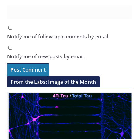
Notify me of follow-up comments by email.
Notify me of new posts by email.
From the Labs: Image of the Month