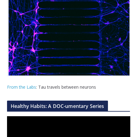
From the Labs
: Tau travels between neurons
Healthy Habits: A DOC-umentary Series
V
i
d