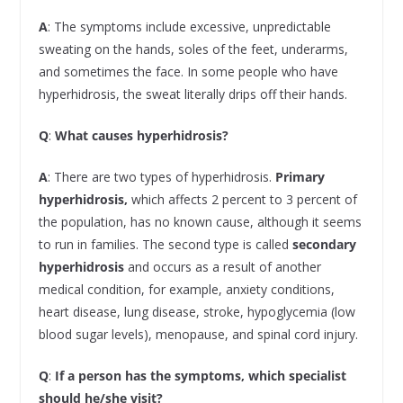
A
: The symptoms include excessive, unpredictable
sweating on the hands, soles of the feet, underarms,
and sometimes the face. In some people who have
hyperhidrosis, the sweat literally drips off their hands.
Q
:
What causes hyperhidrosis?
A
: There are two types of hyperhidrosis.
Primary
hyperhidrosis,
which affects 2 percent to 3 percent of
the population, has no known cause, although it seems
to run in families. The second type is called
secondary
hyperhidrosis
and occurs as a result of another
medical condition, for example, anxiety conditions,
heart disease, lung disease, stroke, hypoglycemia (low
blood sugar levels), menopause, and spinal cord injury.
Q
:
If a person has the symptoms, which specialist
should he/she visit?