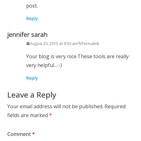
post.
Reply
jennifer sarah
August 20, 2015 at 9:50 am
Permalink
Your blog is very nice.These tools are really
very helpful…:-)
Reply
Leave a Reply
Your email address will not be published.
Required
fields are marked
*
Comment
*