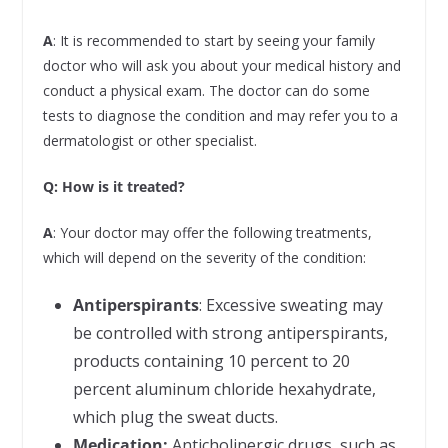
A
: It is recommended to start by seeing your family
doctor who will ask you about your medical history and
conduct a physical exam. The doctor can do some
tests to diagnose the condition and may refer you to a
dermatologist or other specialist.
Q:
How is it treated?
A
: Your doctor may offer the following treatments,
which will depend on the severity of the condition:
Antiperspirants
: Excessive sweating may
be controlled with strong antiperspirants,
products containing 10 percent to 20
percent aluminum chloride hexahydrate,
which plug the sweat ducts.
Medication:
Anticholinergic drugs, such as