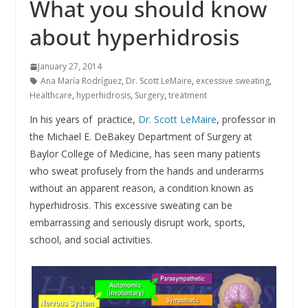
What you should know
about hyperhidrosis
January 27, 2014
Ana María Rodríguez
,
Dr. Scott LeMaire
,
excessive sweating
,
Healthcare
,
hyperhidrosis
,
Surgery
,
treatment
In his years of practice,
Dr. Scott LeMaire
, professor in
the Michael E. DeBakey Department of Surgery at
Baylor College of Medicine, has seen many patients
who sweat profusely from the hands and underarms
without an apparent reason, a condition known as
hyperhidrosis. This excessive sweating can be
embarrassing and seriously disrupt work, sports,
school, and social activities.