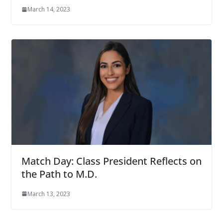
March 14, 2023
Match Day: Class President Reflects on
the Path to M.D.
March 13, 2023