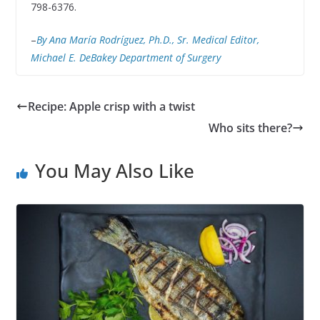
798-6376.
–
By Ana María Rodríguez, Ph.D., Sr. Medical Editor,
Michael E. DeBakey Department of Surgery
Recipe: Apple crisp with a twist
Who sits there?
You May Also Like