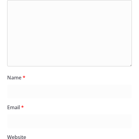
Name
*
Email
*
Website