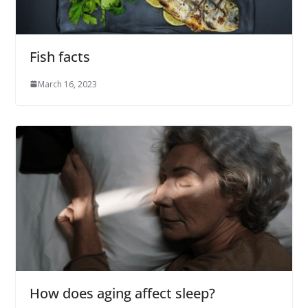
Fish facts
March 16, 2023
How does aging affect sleep?