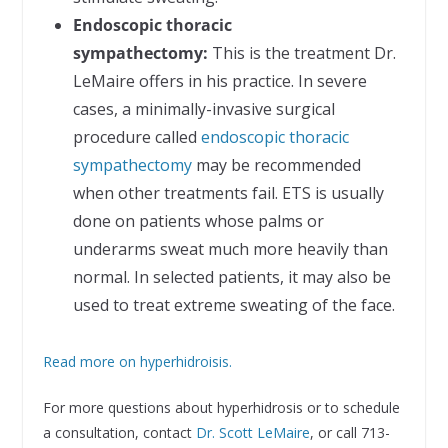
Endoscopic thoracic
sympathectomy:
This is the treatment Dr.
LeMaire offers in his practice. In severe
cases, a minimally-invasive surgical
procedure called
endoscopic thoracic
sympathectomy
may be recommended
when other treatments fail. ETS is usually
done on patients whose palms or
underarms sweat much more heavily than
normal. In selected patients, it may also be
used to treat extreme sweating of the face.
Read more on hyperhidroisis.
For more questions about hyperhidrosis or to schedule
a consultation, contact
Dr. Scott LeMaire
, or call 713-