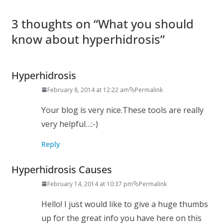
3 thoughts on “
What you should
know about hyperhidrosis
”
Hyperhidrosis
February 8, 2014 at 12:22 am
Permalink
Your blog is very nice.These tools are really
very helpful…:-)
Reply
Hyperhidrosis Causes
February 14, 2014 at 10:37 pm
Permalink
Hello! I just would like to give a huge thumbs
up for the great info you have here on this