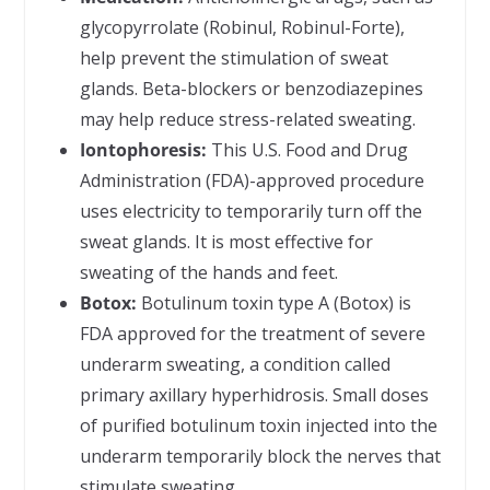
glycopyrrolate (Robinul, Robinul-Forte),
help prevent the stimulation of sweat
glands. Beta-blockers or benzodiazepines
may help reduce stress-related sweating.
Iontophoresis:
This U.S. Food and Drug
Administration (FDA)-approved procedure
uses electricity to temporarily turn off the
sweat glands. It is most effective for
sweating of the hands and feet.
Botox:
Botulinum toxin type A (Botox) is
FDA approved for the treatment of severe
underarm sweating, a condition called
primary axillary hyperhidrosis. Small doses
of purified botulinum toxin injected into the
underarm temporarily block the nerves that
stimulate sweating.