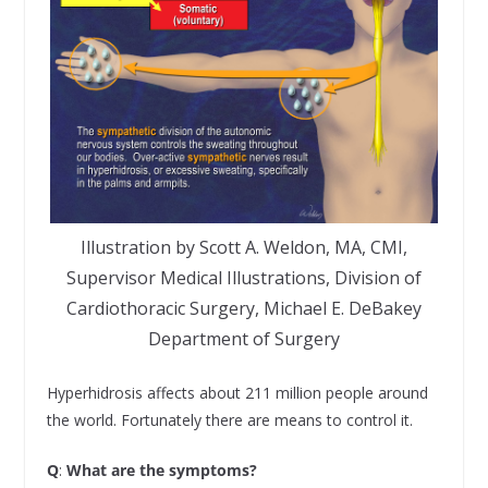
Illustration by Scott A. Weldon, MA, CMI,
Supervisor Medical Illustrations, Division of
Cardiothoracic Surgery, Michael E. DeBakey
Department of Surgery
Hyperhidrosis affects about 211 million people around
the world. Fortunately there are means to control it.
Q
:
What are the symptoms?