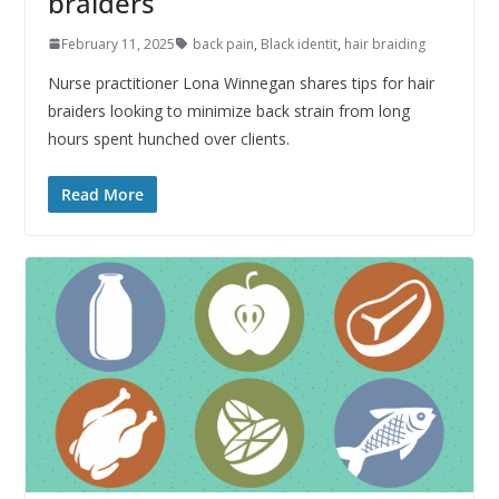
braiders
February 11, 2025
back pain
,
Black identit
,
hair braiding
Nurse practitioner Lona Winnegan shares tips for hair
braiders looking to minimize back strain from long
hours spent hunched over clients.
Read More