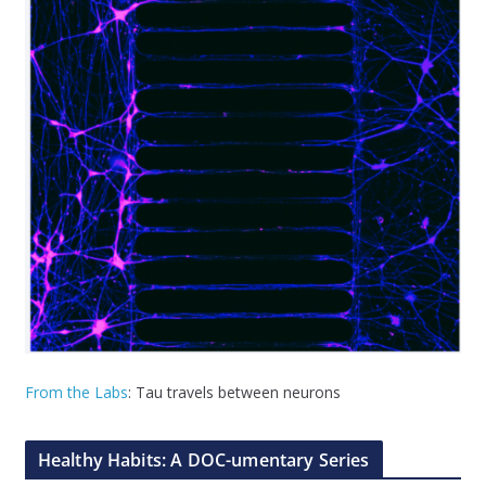
From the Labs
: Tau travels between neurons
Healthy Habits: A DOC-umentary Series