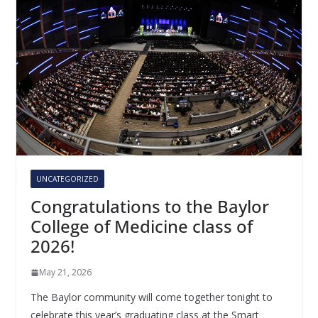
UNCATEGORIZED
Congratulations to the Baylor
College of Medicine class of
2026!
May 21, 2026
The Baylor community will come together tonight to
celebrate this year’s graduating class at the Smart