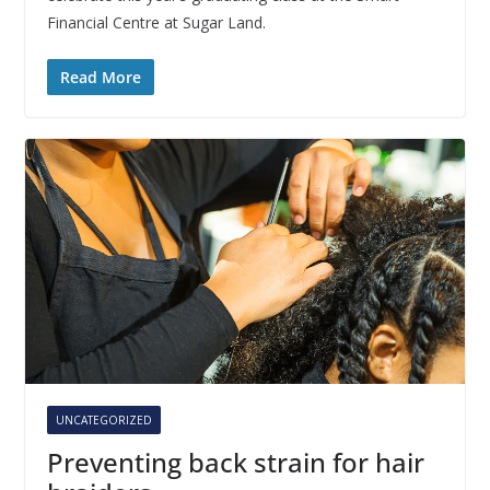
Financial Centre at Sugar Land.
Read More
UNCATEGORIZED
Preventing back strain for hair