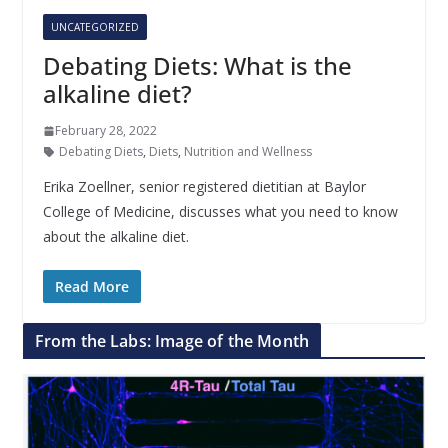
UNCATEGORIZED
Debating Diets: What is the
alkaline diet?
February 28, 2022
Debating Diets
,
Diets
,
Nutrition and Wellness
Erika Zoellner, senior registered dietitian at Baylor
College of Medicine, discusses what you need to know
about the alkaline diet.
Read More
From the Labs: Image of the Month