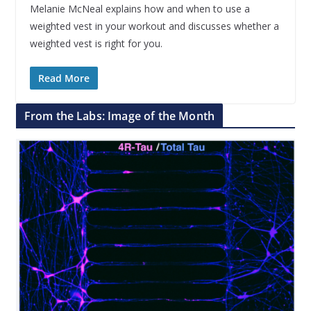
Melanie McNeal explains how and when to use a
weighted vest in your workout and discusses whether a
weighted vest is right for you.
Read More
From the Labs: Image of the Month