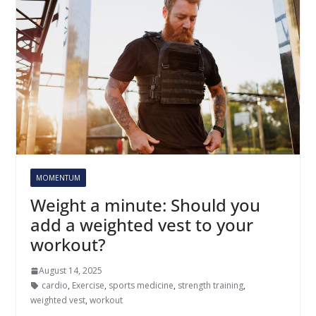
MOMENTUM
Weight a minute: Should you
add a weighted vest to your
workout?
August 14, 2025
cardio
,
Exercise
,
sports medicine
,
strength training
,
weighted vest
,
workout