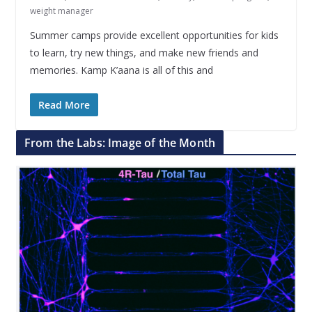
weight manager
Summer camps provide excellent opportunities for kids
to learn, try new things, and make new friends and
memories. Kamp K’aana is all of this and
Read More
From the Labs: Image of the Month