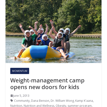
MOMENTUM
Weight-management camp
opens new doors for kids
June 5, 2013
Community
,
Dana Benson
,
Dr. William Wong
,
Kamp K'aana
,
Nutrition
,
Nutrition and Wellness
,
Obesity
,
summer program
,