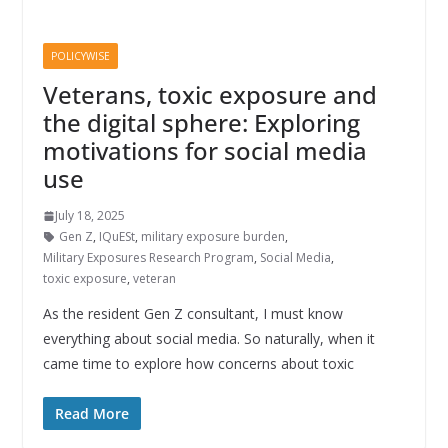
POLICYWISE
Veterans, toxic exposure and
the digital sphere: Exploring
motivations for social media
use
July 18, 2025
Gen Z
,
IQuESt
,
military exposure burden
,
Military Exposures Research Program
,
Social Media
,
toxic exposure
,
veteran
As the resident Gen Z consultant, I must know
everything about social media. So naturally, when it
came time to explore how concerns about toxic
Read More