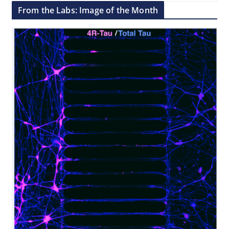
From the Labs: Image of the Month