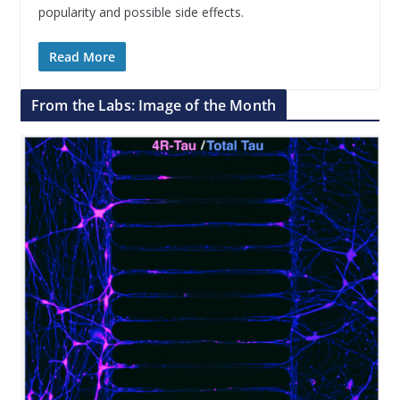
popularity and possible side effects.
Read More
From the Labs: Image of the Month