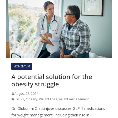
MOMENTUM
A potential solution for the
obesity struggle
August 22, 2024
GLP-1
,
Obesity
,
Weight Loss
,
weight management
Dr. Olubunmi Oladunjoye discusses GLP-1 medications
for weight management, including their rise in