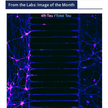
From the Labs: Image of the Month