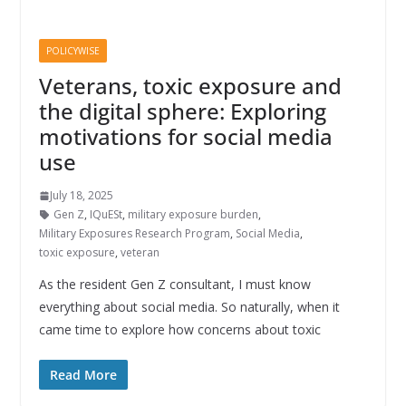
POLICYWISE
Veterans, toxic exposure and
the digital sphere: Exploring
motivations for social media
use
July 18, 2025
Gen Z
,
IQuESt
,
military exposure burden
,
Military Exposures Research Program
,
Social Media
,
toxic exposure
,
veteran
As the resident Gen Z consultant, I must know
everything about social media. So naturally, when it
came time to explore how concerns about toxic
Read More