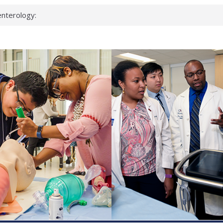
nterology:
ahead
 scientists
inked genes that
ds can miss
hat health checks
successful school
shows first signs
nst deadly virus
keup?
espond.