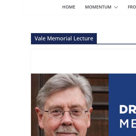
HOME
MOMENTUM
FRO
Vale Memorial Lecture