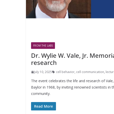
FROM THE LABS
Dr. Wylie W. Vale, Jr. Memori
research
July 10, 2025
cell behavior
,
cell communication
,
lectu
The event celebrates the life and research of Val
Baylor in 1968, by inviting renowned scientists in 
community.
Read More