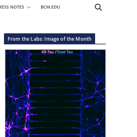
RESS NOTES
BCM.EDU
From the Labs: Image of the Month