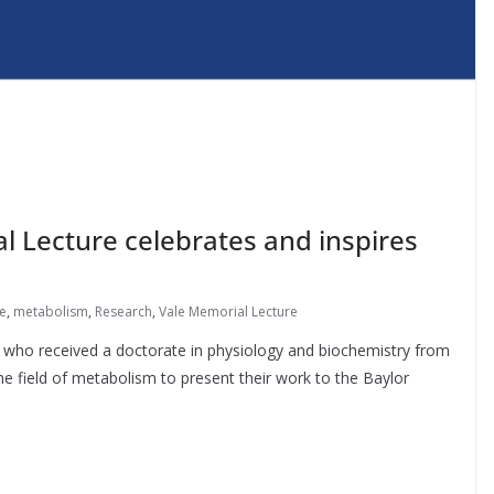
al Lecture celebrates and inspires
re
,
metabolism
,
Research
,
Vale Memorial Lecture
e, who received a doctorate in physiology and biochemistry from
the field of metabolism to present their work to the Baylor