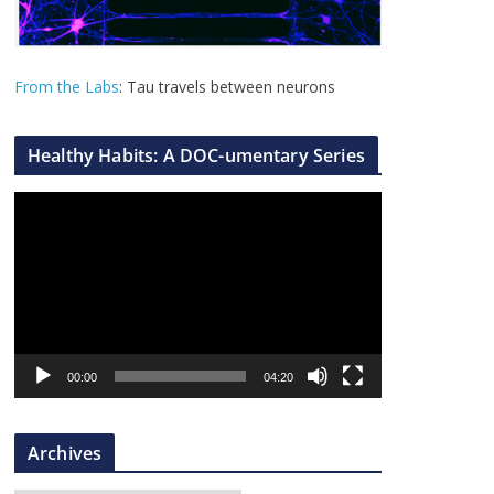
From the Labs
: Tau travels between neurons
Healthy Habits: A DOC-umentary Series
V
i
d
e
o
P
l
00:00
04:20
a
y
Archives
e
r