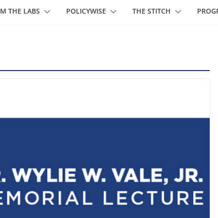
M THE LABS
POLICYWISE
THE STITCH
PROG