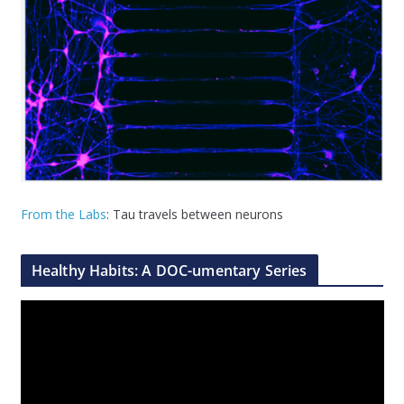
From the Labs
: Tau travels between neurons
Healthy Habits: A DOC-umentary Series
V
i
d
e
o