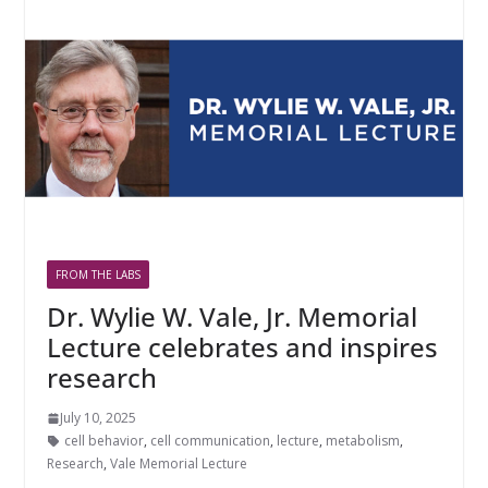
FROM THE LABS
Dr. Wylie W. Vale, Jr. Memorial
Lecture celebrates and inspires
research
July 10, 2025
cell behavior
,
cell communication
,
lecture
,
metabolism
,
Research
,
Vale Memorial Lecture