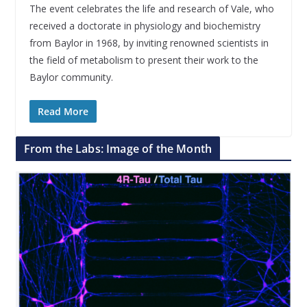
The event celebrates the life and research of Vale, who
received a doctorate in physiology and biochemistry
from Baylor in 1968, by inviting renowned scientists in
the field of metabolism to present their work to the
Baylor community.
Read More
From the Labs: Image of the Month