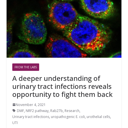
FROM THE LABS
A deeper understanding of
urinary tract infections reveals
opportunity to fight them back
November 4, 2021
DMF
,
NRF2 pathway
,
Rab27b
,
Research
,
Urinary tract infections
,
uropathogenic E. coli
,
urothelial cells
,
UTI