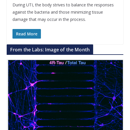
During UTI, the body strives to balance the responses
against the bacteria and those minimizing tissue
damage that may occur in the process.
Read More
From the Labs: Image of the Month