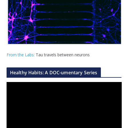
From the Labs
: Tau travels between neurons
Healthy Habits: A DOC-umentary Series
V
i
d
e
o
P