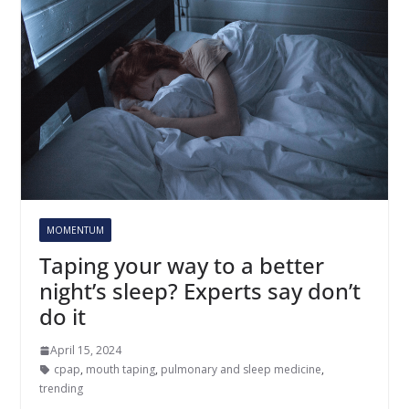
MOMENTUM
Taping your way to a better
night’s sleep? Experts say don’t
do it
April 15, 2024
cpap
,
mouth taping
,
pulmonary and sleep medicine
,
trending