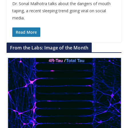
Dr. Sonal Malhotra talks about the dangers of mouth
taping, a recent sleeping trend going viral on social
media.
Read More
From the Labs: Image of the Month