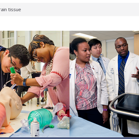
rain tissue
urological
hat health checks
successful school
shows first signs
inst deadly virus
akeup?
espond.
enterology:
ahead