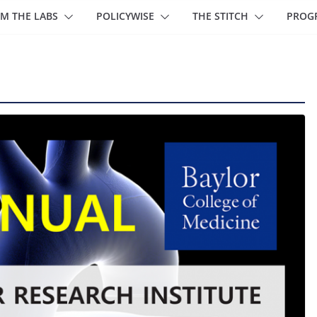
M THE LABS
POLICYWISE
THE STITCH
PROG