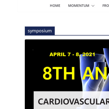
HOME
MOMENTUM
FRO
symposium