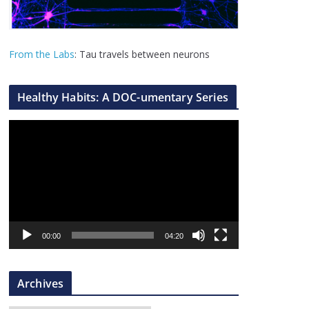
From the Labs
: Tau travels between neurons
Healthy Habits: A DOC-umentary Series
V
i
d
e
o
P
l
00:00
04:20
a
y
Archives
e
r