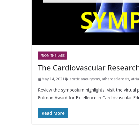
FROM THE LABS
The Cardiovascular Researc
May 14, 2021
aortic aneurysms
,
atherosclerosis
,
atria
Review the symposium highlights, visit the virtual 
Entman Award for Excellence in Cardiovascular Ed
Read More