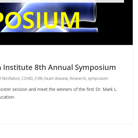
h Institute 8th Annual Symposium
l fibrillation
,
COVID
,
CVRI
,
heart disease
,
Research
,
symposium
poster session and meet the winners of the first Dr. Mark L.
ucation.