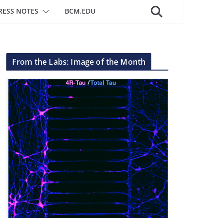
RESS NOTES
BCM.EDU
From the Labs: Image of the Month