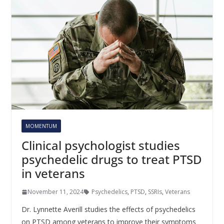
MOMENTUM
Clinical psychologist studies
psychedelic drugs to treat PTSD
in veterans
November 11, 2024
Psychedelics
,
PTSD
,
SSRIs
,
Veterans
Dr. Lynnette Averill studies the effects of psychedelics
on PTSD among veterans to improve their symptoms