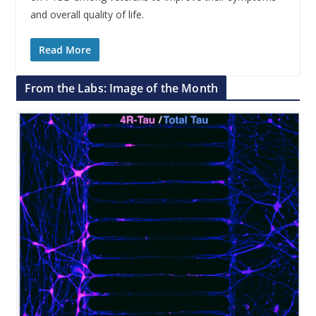
and overall quality of life.
Read More
From the Labs: Image of the Month