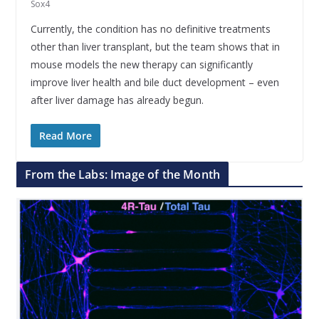
Sox4
Currently, the condition has no definitive treatments
other than liver transplant, but the team shows that in
mouse models the new therapy can significantly
improve liver health and bile duct development – even
after liver damage has already begun.
Read More
From the Labs: Image of the Month