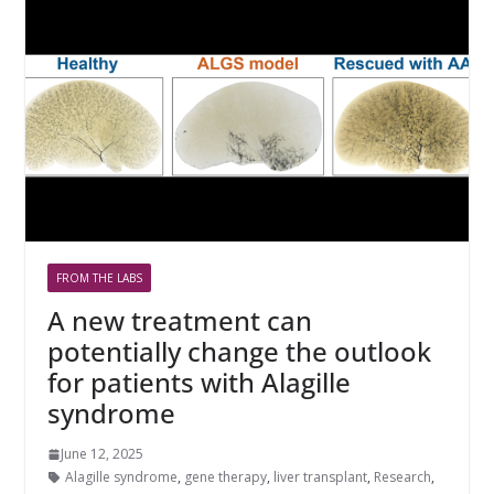
FROM THE LABS
A new treatment can
potentially change the outlook
for patients with Alagille
syndrome
June 12, 2025
Alagille syndrome
,
gene therapy
,
liver transplant
,
Research
,