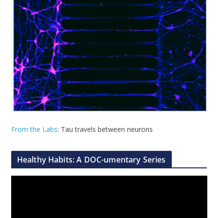
From the Labs
: Tau travels between neurons
Healthy Habits: A DOC-umentary Series
V
i
d
e