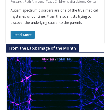
Research
,
Ruth Ann Luna
,
Texas Children's Microbiome Center
Autism spectrum disorders are one of the true medical
mysteries of our time. From the scientists trying to
discover the underlying cause, to the parents
Read More
From the Labs: Image of the Month