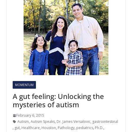
MOMENTUM
A gut feeling: Unlocking the
mysteries of autism
February 6, 2015
Autism
,
Autism Speaks
,
Dr. James Versalovic
,
gastrointestinal
,
gut
,
Healthcare
,
Houston
,
Pathology
,
pediatrics
,
Ph.D.
,