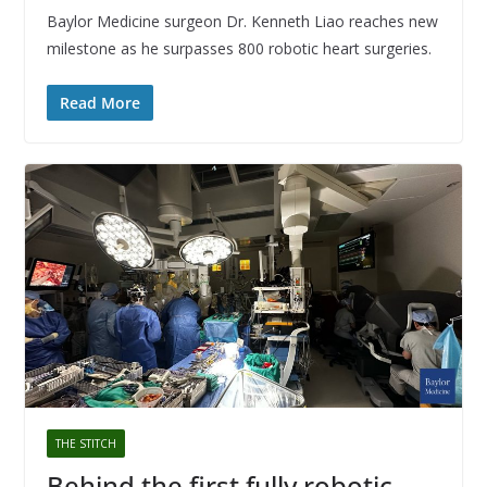
Baylor Medicine surgeon Dr. Kenneth Liao reaches new
milestone as he surpasses 800 robotic heart surgeries.
Read More
THE STITCH
Behind the first fully robotic