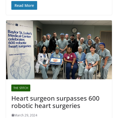
Read More
THE STITCH
Heart surgeon surpasses 600
robotic heart surgeries
March 29, 2024