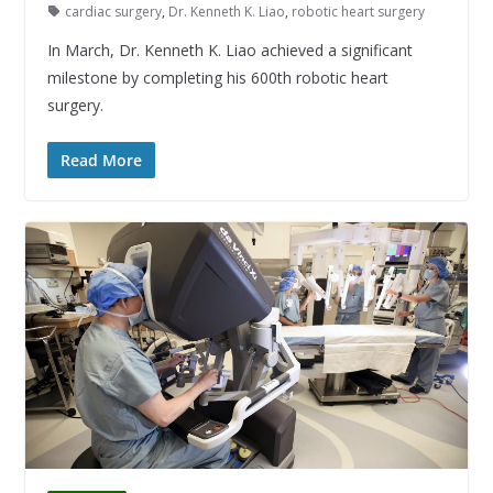
cardiac surgery
,
Dr. Kenneth K. Liao
,
robotic heart surgery
In March, Dr. Kenneth K. Liao achieved a significant
milestone by completing his 600th robotic heart
surgery.
Read More