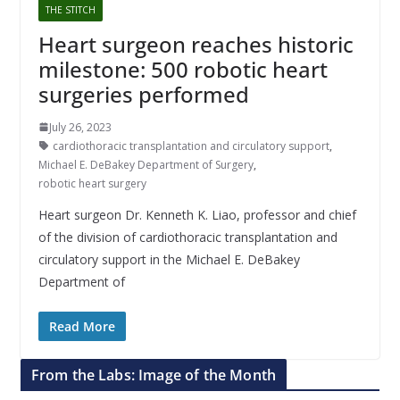
THE STITCH
Heart surgeon reaches historic
milestone: 500 robotic heart
surgeries performed
July 26, 2023
cardiothoracic transplantation and circulatory support
,
Michael E. DeBakey Department of Surgery
,
robotic heart surgery
Heart surgeon Dr. Kenneth K. Liao, professor and chief
of the division of cardiothoracic transplantation and
circulatory support in the Michael E. DeBakey
Department of
Read More
From the Labs: Image of the Month