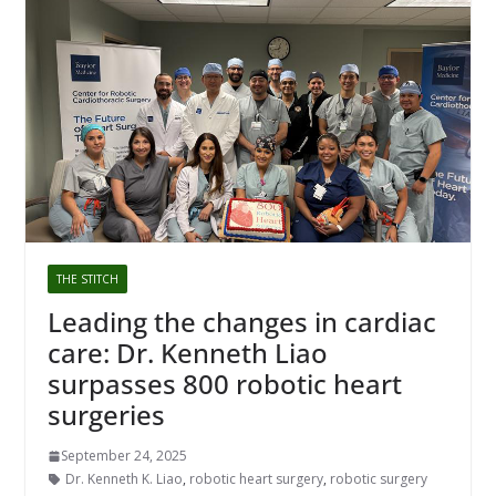
THE STITCH
Leading the changes in cardiac
care: Dr. Kenneth Liao
surpasses 800 robotic heart
surgeries
September 24, 2025
Dr. Kenneth K. Liao
,
robotic heart surgery
,
robotic surgery