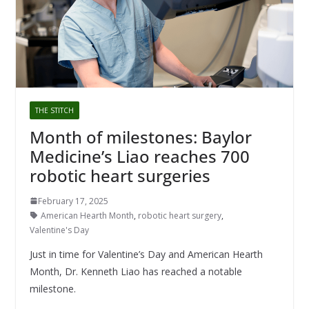
THE STITCH
Month of milestones: Baylor
Medicine’s Liao reaches 700
robotic heart surgeries
February 17, 2025
American Hearth Month
,
robotic heart surgery
,
Valentine's Day
Just in time for Valentine’s Day and American Hearth
Month, Dr. Kenneth Liao has reached a notable
milestone.