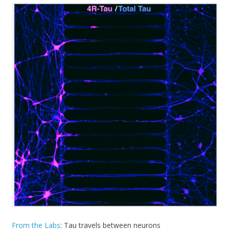
From the Labs
: Tau travels between neurons