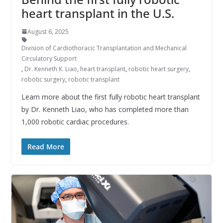
heart transplant in the U.S.
August 6, 2025
Division of Cardiothoracic Transplantation and Mechanical
Circulatory Support
,
Dr. Kenneth K. Liao
,
heart transplant
,
robotic heart surgery
,
robotic surgery
,
robotic transplant
Learn more about the first fully robotic heart transplant
by Dr. Kenneth Liao, who has completed more than
1,000 robotic cardiac procedures.
Read More