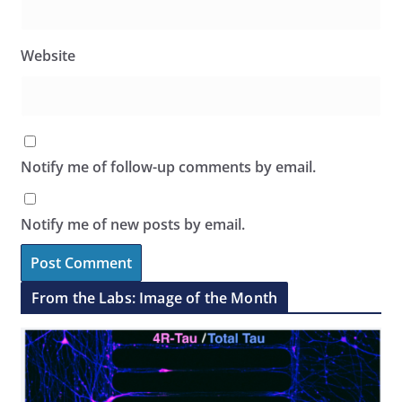
Website
Notify me of follow-up comments by email.
Notify me of new posts by email.
From the Labs: Image of the Month