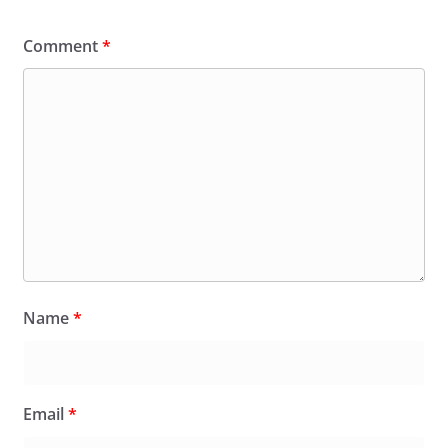
Comment
*
Name
*
Email
*