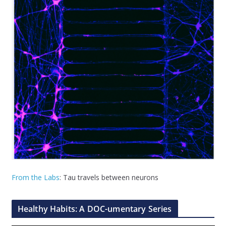
From the Labs
: Tau travels between neurons
Healthy Habits: A DOC-umentary Series