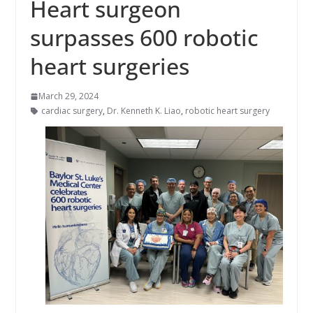
Heart surgeon
surpasses 600 robotic
heart surgeries
March 29, 2024
cardiac surgery
,
Dr. Kenneth K. Liao
,
robotic heart surgery