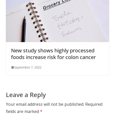
New study shows highly processed
foods increase risk for colon cancer
September 7, 2022
Leave a Reply
Your email address will not be published.
Required
fields are marked
*