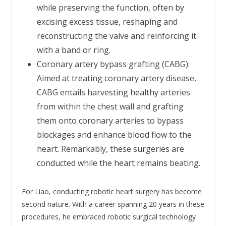
while preserving the function, often by
excising excess tissue, reshaping and
reconstructing the valve and reinforcing it
with a band or ring.
Coronary artery bypass grafting (CABG):
Aimed at treating coronary artery disease,
CABG entails harvesting healthy arteries
from within the chest wall and grafting
them onto coronary arteries to bypass
blockages and enhance blood flow to the
heart. Remarkably, these surgeries are
conducted while the heart remains beating.
For Liao, conducting robotic heart surgery has become
second nature. With a career spanning 20 years in these
procedures, he embraced robotic surgical technology