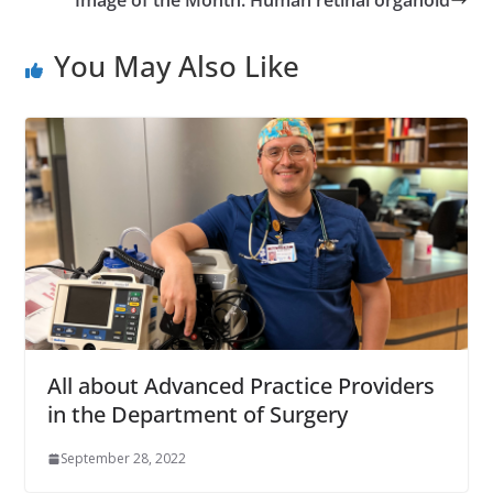
You May Also Like
All about Advanced Practice Providers
in the Department of Surgery
September 28, 2022