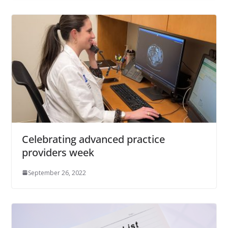
Celebrating advanced practice
providers week
September 26, 2022