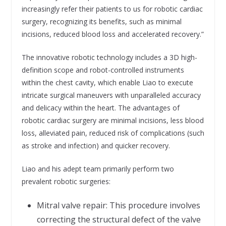
increasingly refer their patients to us for robotic cardiac
surgery, recognizing its benefits, such as minimal
incisions, reduced blood loss and accelerated recovery.”
The innovative robotic technology includes a 3D high-
definition scope and robot-controlled instruments
within the chest cavity, which enable Liao to execute
intricate surgical maneuvers with unparalleled accuracy
and delicacy within the heart. The advantages of
robotic cardiac surgery are minimal incisions, less blood
loss, alleviated pain, reduced risk of complications (such
as stroke and infection) and quicker recovery.
Liao and his adept team primarily perform two
prevalent robotic surgeries:
Mitral valve repair: This procedure involves
correcting the structural defect of the valve