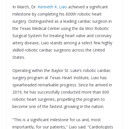
In March, Dr.
Kenneth K. Liao
achieved a significant
milestone by completing his 600th robotic heart
surgery. Distinguished as a leading cardiac surgeon in
the Texas Medical Center using the da Vinci Robotic
Surgical System for treating heart valve and coronary
artery disease, Liao stands among a select few highly
skilled robotic cardiac surgeons across the United
States.
Operating within the Baylor St. Luke’s robotic cardiac
surgery program at Texas Heart Institute, Liao has
spearheaded remarkable progress. Since he arrived in
2019, he has successfully conducted more than 600
robotic heart surgeries, propelling the program to
become one of the fastest-growing in the nation.
“This is a significant milestone for us and, most
importantly, for our patients,” Liao said. “Cardiologists