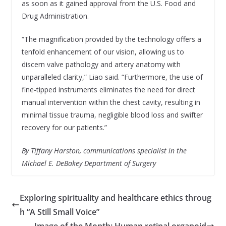
as soon as it gained approval from the U.S. Food and
Drug Administration.
“The magnification provided by the technology offers a
tenfold enhancement of our vision, allowing us to
discern valve pathology and artery anatomy with
unparalleled clarity,” Liao said. “Furthermore, the use of
fine-tipped instruments eliminates the need for direct
manual intervention within the chest cavity, resulting in
minimal tissue trauma, negligible blood loss and swifter
recovery for our patients.”
By Tiffany Harston, communications specialist in the
Michael E. DeBakey Department of Surgery
Exploring spirituality and healthcare ethics throug
h “A Still Small Voice”
Image of the Month: Human retinal organoid