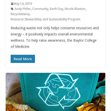
May 14, 2019
Andy Phifer
,
Community
,
Earth Day
,
Nicole Blanton
,
RecycleMania
,
Resource Stewardship and Sustainability Program
Reducing waste not only helps conserve resources and
energy – it positively impacts overall environmental
wellness. To help raise awareness, the Baylor College
of Medicine
Read More