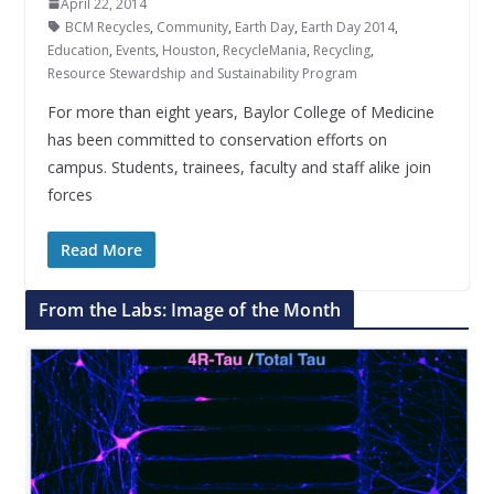
April 22, 2014
BCM Recycles
,
Community
,
Earth Day
,
Earth Day 2014
,
Education
,
Events
,
Houston
,
RecycleMania
,
Recycling
,
Resource Stewardship and Sustainability Program
For more than eight years, Baylor College of Medicine
has been committed to conservation efforts on
campus. Students, trainees, faculty and staff alike join
forces
Read More
From the Labs: Image of the Month