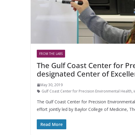
FROM THE LABS
The Gulf Coast Center for P
designated Center of Excell
May 30, 2019
Gulf Coast Center for Precision Environmental Health
,
The Gulf Coast Center for Precision Environmental
effort jointly led by Baylor College of Medicine, Th
Read More