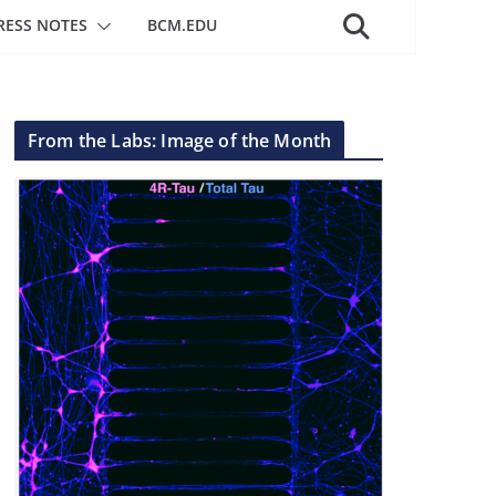
RESS NOTES
BCM.EDU
From the Labs: Image of the Month