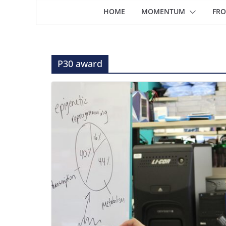
HOME
MOMENTUM
FRO
P30 award