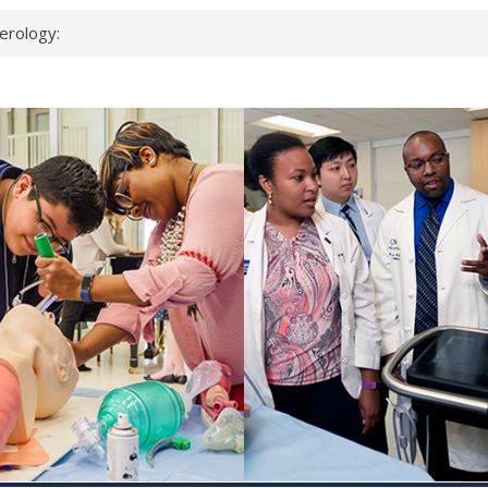
erology:
ad
ientists
ked genes that
can miss
 health checks
cessful school
ws first signs
t deadly virus
up?
pond.