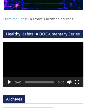
From the Labs
: Tau travels between neurons
Healthy Habits: A DOC-umentary Series
V
i
d
e
o
P
l
00:00
04:20
a
y
Archives
e
r