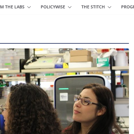
M THE LABS
POLICYWISE
THE STITCH
PROG