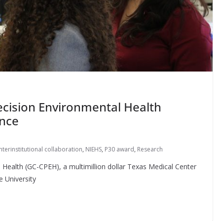
recision Environmental Health
ence
interinstitutional collaboration
,
NIEHS
,
P30 award
,
Research
 Health (GC-CPEH), a multimillion dollar Texas Medical Center
e University