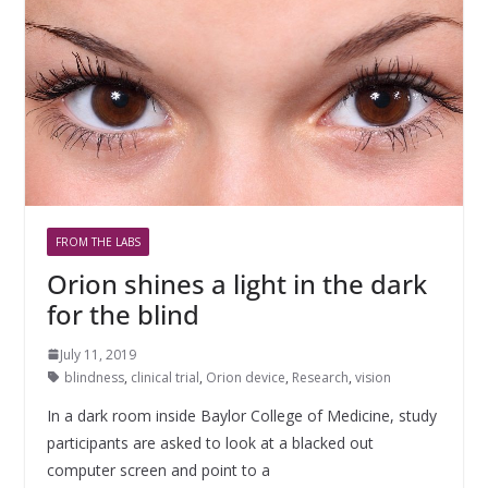
FROM THE LABS
Orion shines a light in the dark
for the blind
July 11, 2019
blindness
,
clinical trial
,
Orion device
,
Research
,
vision
In a dark room inside Baylor College of Medicine, study
participants are asked to look at a blacked out
computer screen and point to a