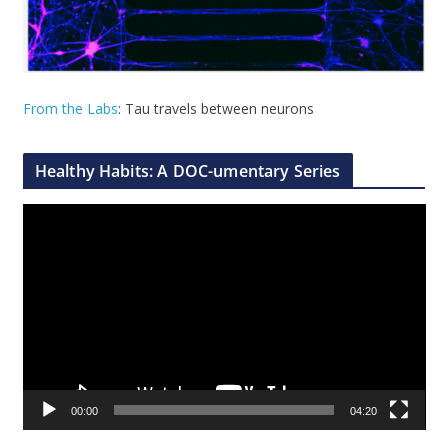
From the Labs
: Tau travels between neurons
Healthy Habits: A DOC-umentary Series
V
i
d
e
o
P
l
a
00:00
04:20
y
e