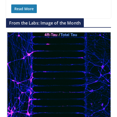
Read More
From the Labs: Image of the Month