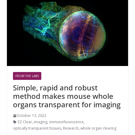
FROM THE LABS
Simple, rapid and robust
method makes mouse whole
organs transparent for imaging
October 13, 2022
EZ Clear
,
imaging
,
immunofluoescence
,
optically transparent tissues
,
Research
,
whole organ clearing