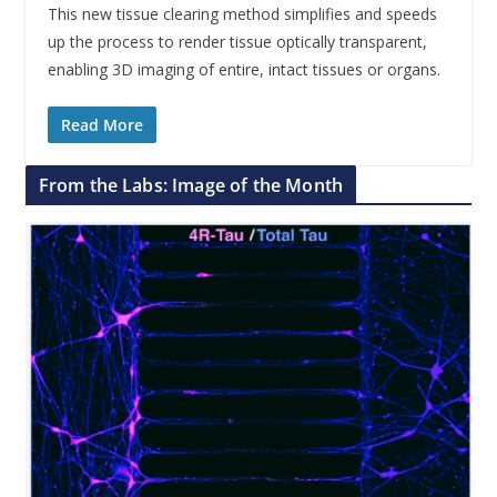
This new tissue clearing method simplifies and speeds
up the process to render tissue optically transparent,
enabling 3D imaging of entire, intact tissues or organs.
Read More
From the Labs: Image of the Month