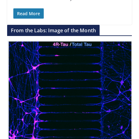
Read More
From the Labs: Image of the Month