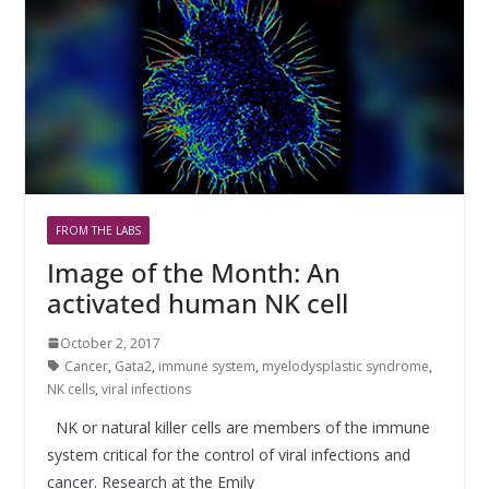
FROM THE LABS
Image of the Month: An
activated human NK cell
October 2, 2017
Cancer
,
Gata2
,
immune system
,
myelodysplastic syndrome
,
NK cells
,
viral infections
NK or natural killer cells are members of the immune
system critical for the control of viral infections and
cancer. Research at the Emily