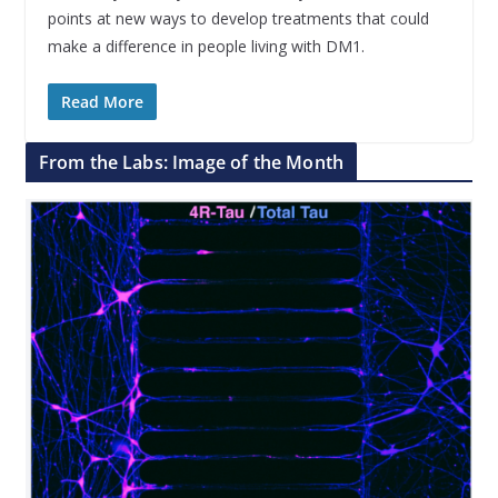
points at new ways to develop treatments that could
make a difference in people living with DM1.
Read More
From the Labs: Image of the Month