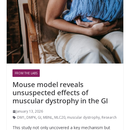
FROM THE LABS
Mouse model reveals
unsuspected effects of
muscular dystrophy in the GI
January 13, 2026
DM1
,
DMPK
,
GI
,
MBNL
,
MLC20
,
muscular dystrophy
,
Research
This study not only uncovered a key mechanism but