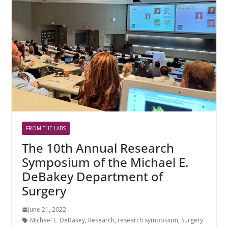
FROM THE LABS
The 10th Annual Research
Symposium of the Michael E.
DeBakey Department of
Surgery
June 21, 2022
Michael E. DeBakey
,
Research
,
research symposium
,
Surgery