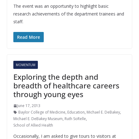
The event was an opportunity to highlight basic
research achievements of the department trainees and
staff.
Read More
MOMENTUM
Exploring the depth and
breadth of healthcare careers
through young eyes
June 17, 2013
Baylor College of Medicine
,
Education
,
Michael E. DeBakey
,
Michael E. DeBakey Museum
,
Ruth SoRelle
,
School of Allied Health
Occasionally, I am asked to give tours to visitors at