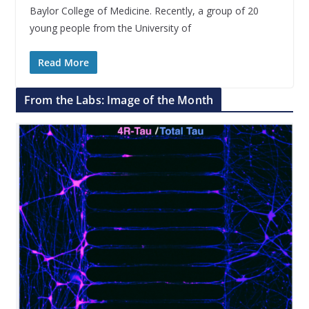
Baylor College of Medicine. Recently, a group of 20
young people from the University of
Read More
From the Labs: Image of the Month