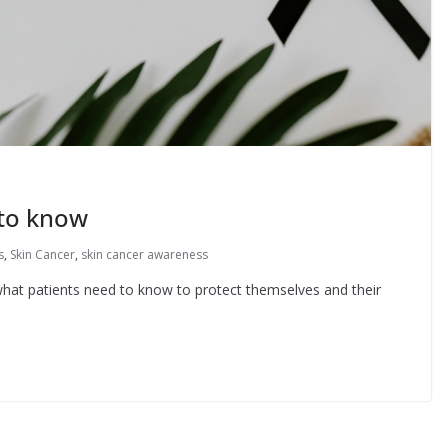
to know
s
,
Skin Cancer
,
skin cancer awareness
t patients need to know to protect themselves and their