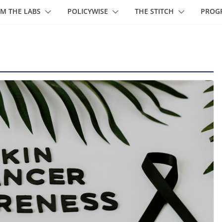
M THE LABS
POLICYWISE
THE STITCH
PROG