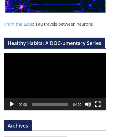
From the Labs
: Tau travels between neurons
Healthy Habits: A DOC-umentary Series
V
i
d
e
o
P
l
00:00
04:20
a
y
Archives
e
r