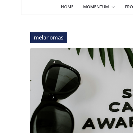
HOME
MOMENTUM
FRO
melanomas