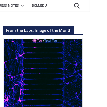
RESS NOTES
BCM.EDU
From the Labs: Image of the Month