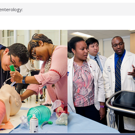
enterology:
ahead
 scientists
linked genes that
ds can miss
hat health checks
successful school
shows first signs
inst deadly virus
akeup?
espond.