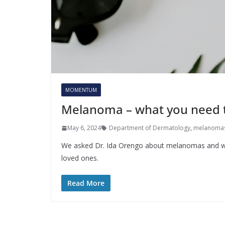
MOMENTUM
Melanoma – what you need 
May 6, 2024
Department of Dermatology
,
melanoma
We asked Dr. Ida Orengo about melanomas and wha
loved ones.
Read More