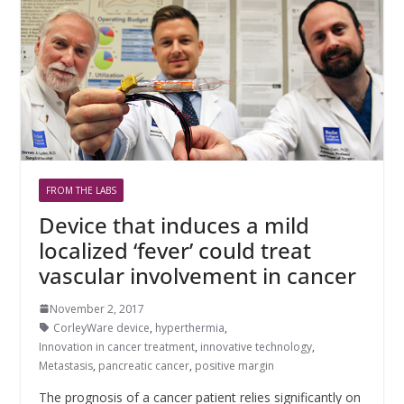
FROM THE LABS
Device that induces a mild
localized ‘fever’ could treat
vascular involvement in cancer
November 2, 2017
CorleyWare device
,
hyperthermia
,
Innovation in cancer treatment
,
innovative technology
,
Metastasis
,
pancreatic cancer
,
positive margin
The prognosis of a cancer patient relies significantly on