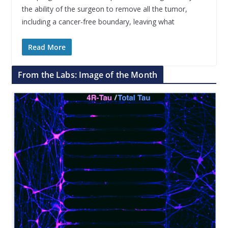
the ability of the surgeon to remove all the tumor,
including a cancer-free boundary, leaving what
Read More
From the Labs: Image of the Month