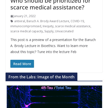
Who should be prioritized for
scarce medical assistance?
January 21, 2022
antiviral
,
Baruch A. Brody Award Lecture
,
COVID-19
,
immunocompromised
,
Inequity
,
scarce medical assistance
,
scarce medical capacity
,
Supply
,
Unvaccinated
This post is a preview of a presentation for the Baruch
A. Brody Lecture in Bioethics. Want to learn more
about this topic? Tune into the lecture Feb
Read More
From the Labs: Image of the Month