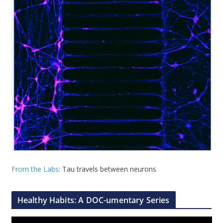
From the Labs
: Tau travels between neurons
Healthy Habits: A DOC-umentary Series
V