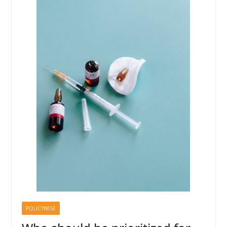
POLICYWISE