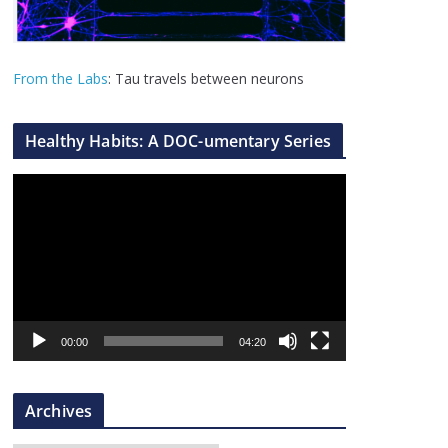
From the Labs
: Tau travels between neurons
Healthy Habits: A DOC-umentary Series
V
i
d
e
o
P
l
00:00
04:20
a
y
Archives
e
r