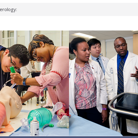
erology:
ad
ientists
ked genes that
can miss
 health checks
cessful school
ws first signs
t deadly virus
up?
pond.