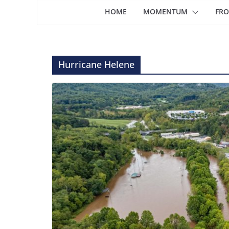
HOME
MOMENTUM
FRO
Hurricane Helene