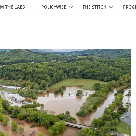
M THE LABS
POLICYWISE
THE STITCH
PROG