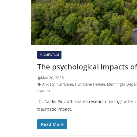
MOMENTUM
The psychological impacts o
May 20, 2026
Anxiety
,
hurricane
,
Hurricane Helene
,
Menninger Depart
trauma
Dr. Caitlin Pinciotti shares research findings afte
traumatic impact.
Read More