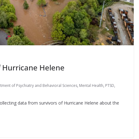
f Hurricane Helene
ment of Psychiatry and Behavioral Sciences
,
Mental Health
,
PTSD
,
r collecting data from survivors of Hurricane Helene about the