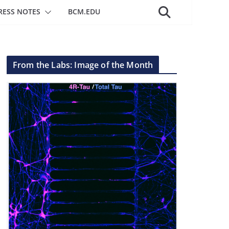
RESS NOTES
BCM.EDU
From the Labs: Image of the Month