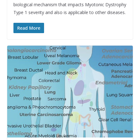
biological mechanism that impacts Myotonic Dystrophy
Type 1 severity and also is applicable to other diseases.
Read More