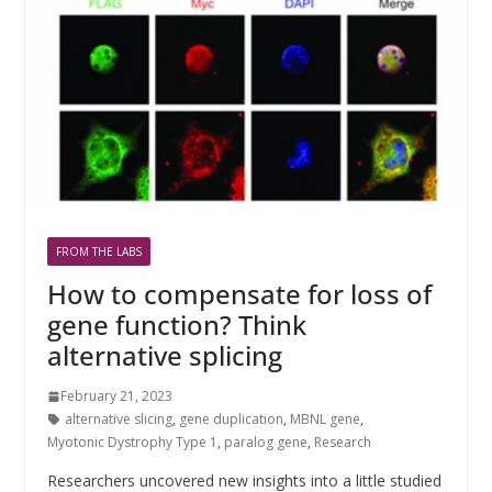
FROM THE LABS
How to compensate for loss of
gene function? Think
alternative splicing
February 21, 2023
alternative slicing
,
gene duplication
,
MBNL gene
,
Myotonic Dystrophy Type 1
,
paralog gene
,
Research
Researchers uncovered new insights into a little studied