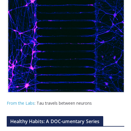
From the Labs
: Tau travels between neurons
Healthy Habits: A DOC-umentary Series