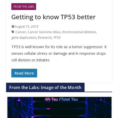
FROM THE LABS
Getting to know TP53 better
August 15, 2019
Cancer
,
Cancer Genome Atlas
,
chromosomal deletion
,
gene duplication
,
Research
,
TP53
TP53 is well known for its role as a tumor suppressor. It
senses cellular stress or damage and in response stops
cell division or initiates
Read More
From the Labs: Image of the Month