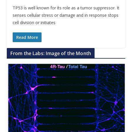
TP53 is well known for its role as a tumor suppressor. It
senses cellular stress or damage and in response stops
cell division or initiates
Read More
From the Labs: Image of the Month