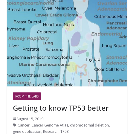
FROM THE LABS
Getting to know TP53 better
August 15, 2019
Cancer
,
Cancer Genome Atlas
,
chromosomal deletion
,
gene duplication
,
Research
,
TP53