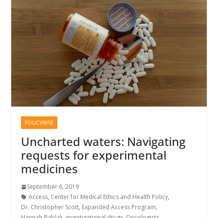
POLICYWISE
Uncharted waters: Navigating
requests for experimental
medicines
September 6, 2019
Access
,
Center for Medical Ethics and Health Policy
,
Dr. Christopher Scott
,
Expanded Access Program
,
Hannah Bablak
,
investigational drugs
,
Oncologists
,