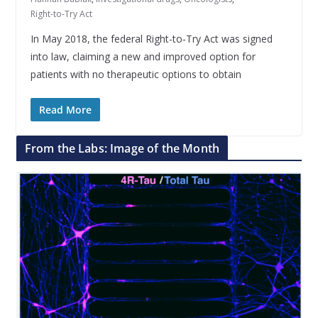
Right-to-Try Act
In May 2018, the federal Right-to-Try Act was signed
into law, claiming a new and improved option for
patients with no therapeutic options to obtain
Read More
From the Labs: Image of the Month