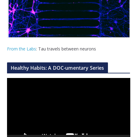
From the Labs
: Tau travels between neurons
Healthy Habits: A DOC-umentary Series
V
i
d
e
o
P
l
a