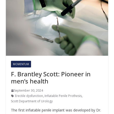
MOMENTUM
F. Brantley Scott: Pioneer in
men’s health
September 30, 2024
Erectile dysfunction
,
Inflatable Penile Prothesis
,
Scott Department of Urology
The first inflatable penile implant was developed by Dr.