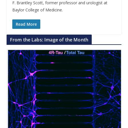
F. Brantley Scott, former professor and urologist at
Baylor College of Medicine.
Read More
From the Labs: Image of the Month