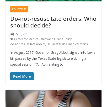
POLICYWISE
Do-not-resuscitate orders: Who
should decide?
June 8, 2018
Center for Medical Ethics and Health Policy
,
do-not-resuscitate orders
,
Dr. Janet Malek
,
medical ethics
In August 2017, Governor Greg Abbot signed into law a
bill passed by the Texas State legislature during a
special session, “An Act relating to
Read More