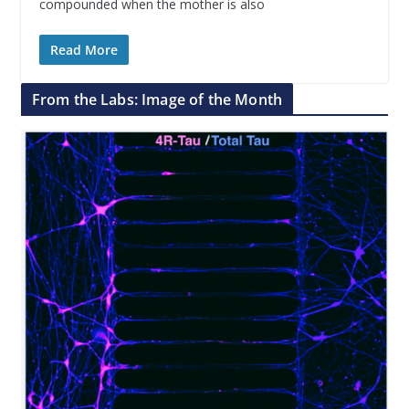
compounded when the mother is also
Read More
From the Labs: Image of the Month