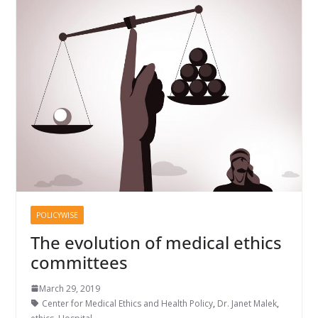
POLICYWISE
The evolution of medical ethics
committees
March 29, 2019
Center for Medical Ethics and Health Policy
,
Dr. Janet Malek
,