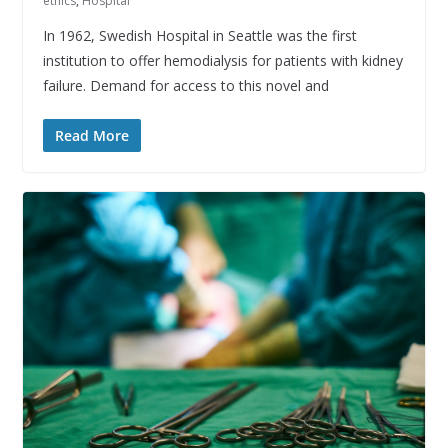
ethics
,
Hospital
In 1962, Swedish Hospital in Seattle was the first
institution to offer hemodialysis for patients with kidney
failure. Demand for access to this novel and
Read More