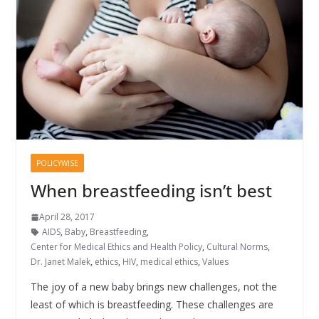
POLICYWISE
When breastfeeding isn’t best
April 28, 2017
AIDS
,
Baby
,
Breastfeeding
,
Center for Medical Ethics and Health Policy
,
Cultural Norms
,
Dr. Janet Malek
,
ethics
,
HIV
,
medical ethics
,
Values
The joy of a new baby brings new challenges, not the
least of which is breastfeeding. These challenges are