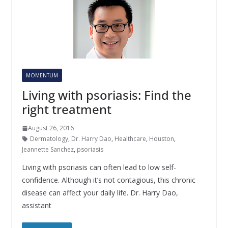
MOMENTUM
Living with psoriasis: Find the
right treatment
August 26, 2016
Dermatology
,
Dr. Harry Dao
,
Healthcare
,
Houston
,
Jeannette Sanchez
,
psoriasis
Living with psoriasis can often lead to low self-
confidence. Although it’s not contagious, this chronic
disease can affect your daily life. Dr. Harry Dao,
assistant