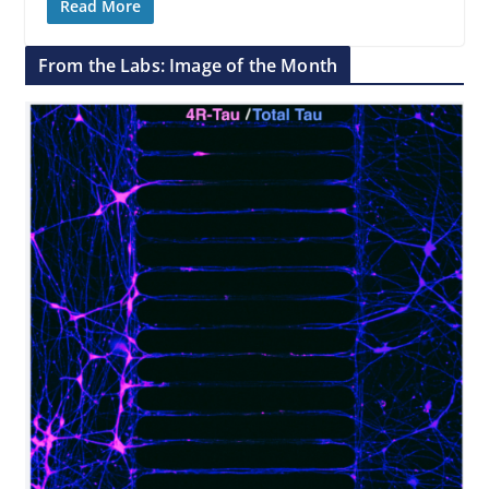
Read More
From the Labs: Image of the Month