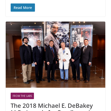
Read More
FROM THE LABS
The 2018 Michael E. DeBakey