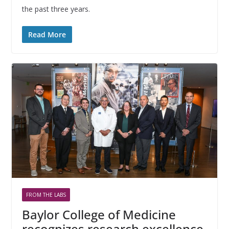
the past three years.
Read More
FROM THE LABS
Baylor College of Medicine
recognizes research excellence