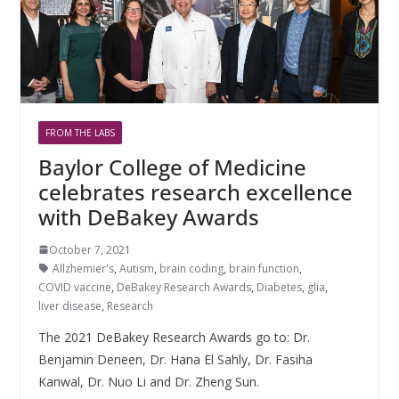
FROM THE LABS
Baylor College of Medicine
celebrates research excellence
with DeBakey Awards
October 7, 2021
Allzhemier's
,
Autism
,
brain coding
,
brain function
,
COVID vaccine
,
DeBakey Research Awards
,
Diabetes
,
glia
,
liver disease
,
Research
The 2021 DeBakey Research Awards go to: Dr.
Benjamin Deneen, Dr. Hana El Sahly, Dr. Fasiha
Kanwal, Dr. Nuo Li and Dr. Zheng Sun.