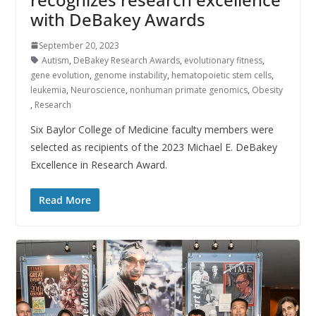
with DeBakey Awards
September 20, 2023
Autism
,
DeBakey Research Awards
,
evolutionary fitness
,
gene evolution
,
genome instability
,
hematopoietic stem cells
,
leukemia
,
Neuroscience
,
nonhuman primate genomics
,
Obesity
,
Research
Six Baylor College of Medicine faculty members were
selected as recipients of the 2023 Michael E. DeBakey
Excellence in Research Award.
Read More