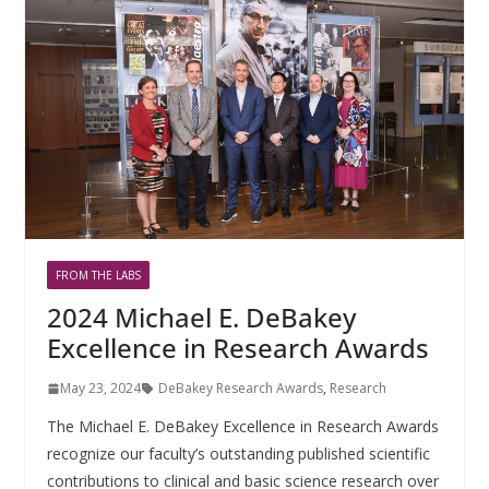
FROM THE LABS
2024 Michael E. DeBakey
Excellence in Research Awards
May 23, 2024
DeBakey Research Awards
,
Research
The Michael E. DeBakey Excellence in Research Awards
recognize our faculty’s outstanding published scientific
contributions to clinical and basic science research over