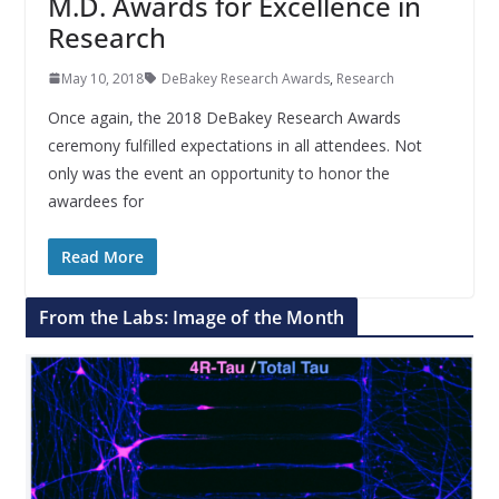
M.D. Awards for Excellence in
Research
May 10, 2018
DeBakey Research Awards
,
Research
Once again, the 2018 DeBakey Research Awards
ceremony fulfilled expectations in all attendees. Not
only was the event an opportunity to honor the
awardees for
Read More
From the Labs: Image of the Month