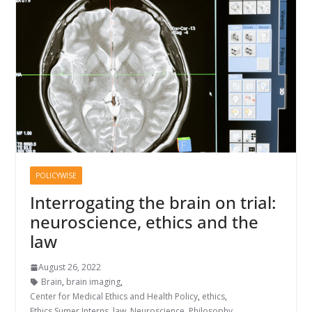
POLICYWISE
Interrogating the brain on trial:
neuroscience, ethics and the
law
August 26, 2022
Brain
,
brain imaging
,
Center for Medical Ethics and Health Policy
,
ethics
,
Ethics Sumer Interns
,
law
,
Neuroscience
,
Philosophy