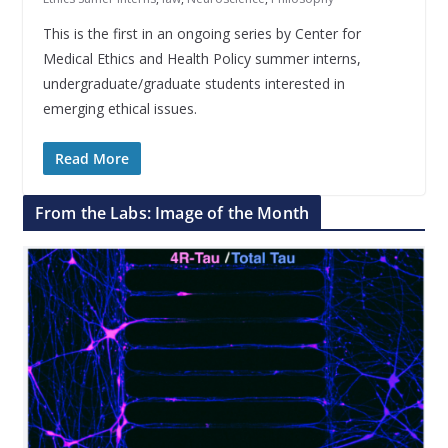
This is the first in an ongoing series by Center for
Medical Ethics and Health Policy summer interns,
undergraduate/graduate students interested in
emerging ethical issues.
Read More
From the Labs: Image of the Month