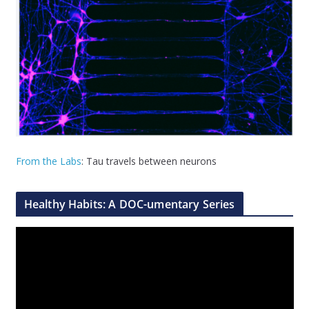
From the Labs
: Tau travels between neurons
Healthy Habits: A DOC-umentary Series
V
i
d
e
o