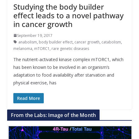
Studying the body builder
effect leads to a novel pathway
in cancer growth
September 19, 2017
anabolism
,
body builder effect
,
cancer growth
,
catabolism
,
melanoma
,
mTORC1
,
rare genetic diseases
The nutrient-activated kinase complex mTORC1, which
has been known to be involved in an organism’s
adaptation to food availability after starvation and
physical exercise, has
Read More
From the Labs: Image of the Month