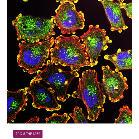
FROM THE LABS