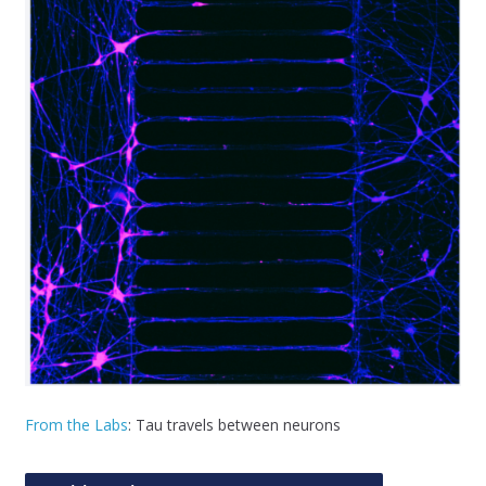
From the Labs
: Tau travels between neurons