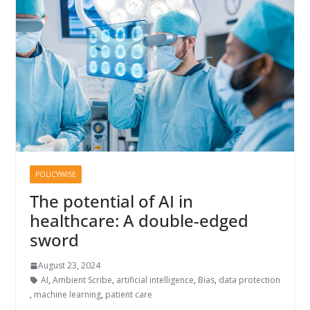
POLICYWISE
The potential of AI in
healthcare: A double-edged
sword
August 23, 2024
AI
,
Ambient Scribe
,
artificial intelligence
,
Bias
,
data protection
,
machine learning
,
patient care