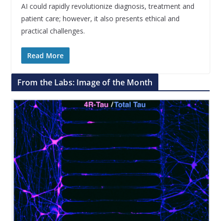
AI could rapidly revolutionize diagnosis, treatment and
patient care; however, it also presents ethical and
practical challenges.
Read More
From the Labs: Image of the Month