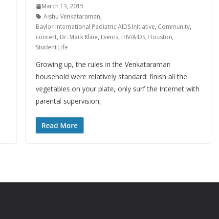
March 13, 2015
Aishu Venkataraman
,
Baylor International Pediatric AIDS Initiative
,
Community
,
concert
,
Dr. Mark Kline
,
Events
,
HIV/AIDS
,
Houston
,
Student Life
Growing up, the rules in the Venkataraman
household were relatively standard: finish all the
vegetables on your plate, only surf the Internet with
parental supervision,
Read More