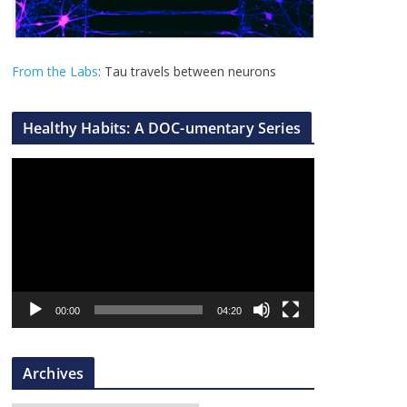
From the Labs
: Tau travels between neurons
Healthy Habits: A DOC-umentary Series
V
i
d
e
o
P
l
00:00
04:20
a
y
Archives
e
r