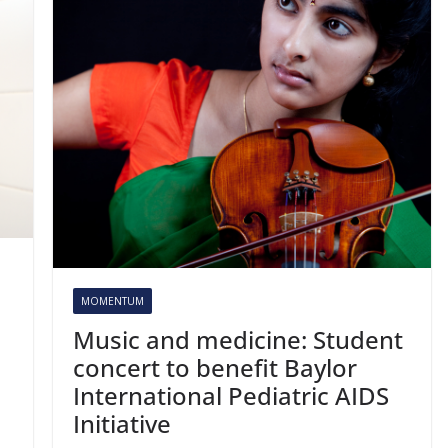
MOMENTUM
Music and medicine: Student
concert to benefit Baylor
International Pediatric AIDS
Initiative