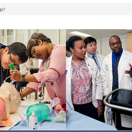
up?
pond.
erology:
ad
ientists
ked genes that
can miss
 health checks
cessful school
ws first signs
t deadly virus