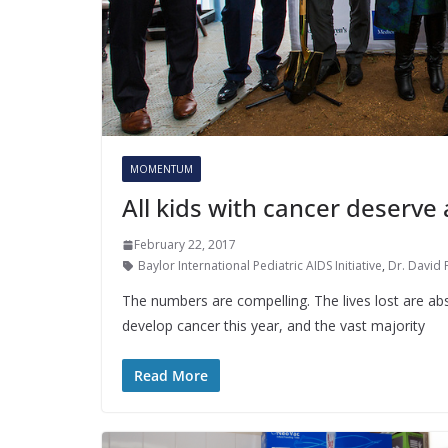
MOMENTUM
All kids with cancer deserve 
February 22, 2017
Baylor International Pediatric AIDS Initiative
,
Dr. David 
The numbers are compelling. The lives lost are abso
develop cancer this year, and the vast majority
Read More