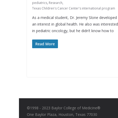
pediatrics
,
Research
,
Texas Children's Cancer Center's international program
As a medical student, Dr. Jeremy Slone developed
an interest in global health. He also was interested
in pediatric oncology, but he didn’t know how to
Read More
©1998 - 2023 Baylor College of Medicine®
One Baylor Plaza, Houston, Texas 77030