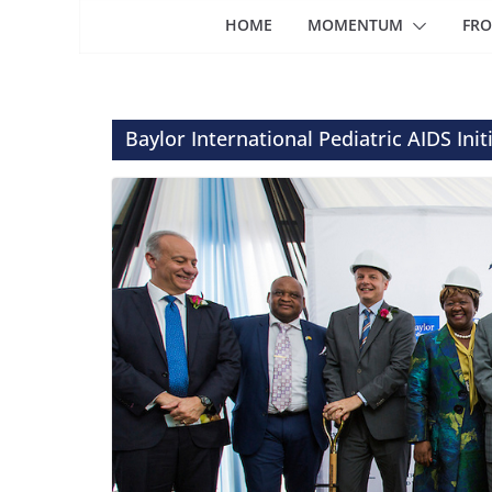
HOME
MOMENTUM
FRO
Baylor International Pediatric AIDS Init