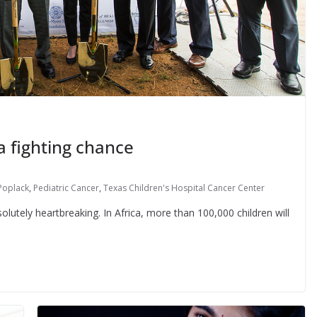
a fighting chance
Poplack
,
Pediatric Cancer
,
Texas Children's Hospital Cancer Center
lutely heartbreaking. In Africa, more than 100,000 children will