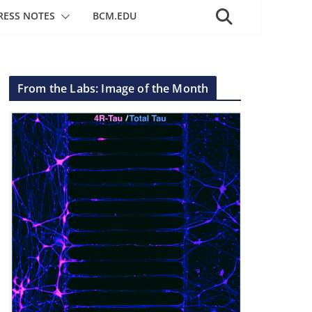
RESS NOTES
BCM.EDU
From the Labs: Image of the Month