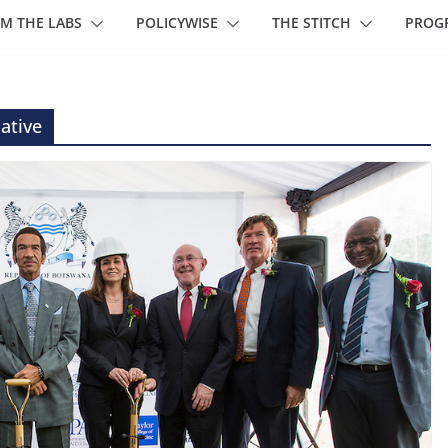
M THE LABS
POLICYWISE
THE STITCH
PROG
iative