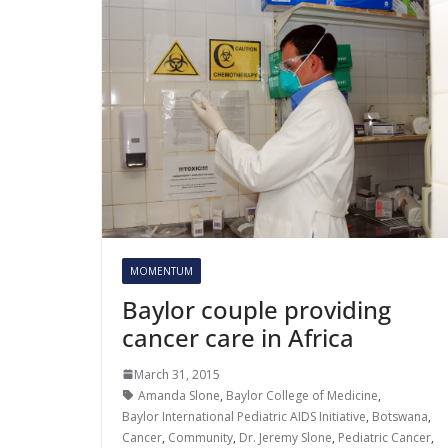
MOMENTUM
Baylor couple providing
cancer care in Africa
March 31, 2015
Amanda Slone
,
Baylor College of Medicine
,
Baylor International Pediatric AIDS Initiative
,
Botswana
,
Cancer
,
Community
,
Dr. Jeremy Slone
,
Pediatric Cancer
,