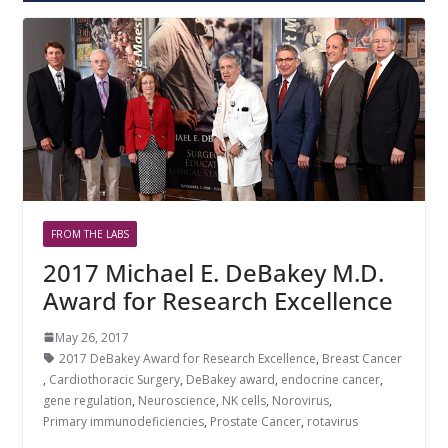
FROM THE LABS
2017 Michael E. DeBakey M.D.
Award for Research Excellence
May 26, 2017
2017 DeBakey Award for Research Excellence
,
Breast Cancer
,
Cardiothoracic Surgery
,
DeBakey award
,
endocrine cancer
,
gene regulation
,
Neuroscience
,
NK cells
,
Norovirus
,
Primary immunodeficiencies
,
Prostate Cancer
,
rotavirus