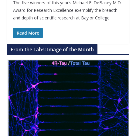
The five winners of this year’s Michael E. DeBakey M.D.
Award for Research Excellence exemplify the breadth
and depth of scientific research at Baylor College
Read More
From the Labs: Image of the Month