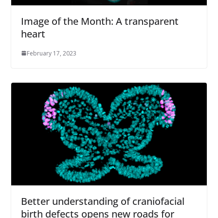
Image of the Month: A transparent
heart
February 17, 2023
Better understanding of craniofacial
birth defects opens new roads for