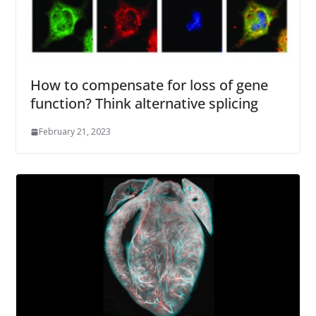
How to compensate for loss of gene
function? Think alternative splicing
February 21, 2023