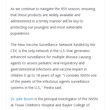
As we continue to navigate the RSV season, ensuring
that these products are widely available and
administered in a timely manner will be key to
protecting our youngest and most vulnerable
populations.
The New Vaccine Surveillance Network funded by the
CDC is the only network in the U.S. that generates
enhanced surveillance for multiple disease-causing
agents to assess pediatric viral respiratory and
gastrointestinal infections and vaccine impact in
children 0 up to 18 years of age. “I consider NVSN one
of the jewels of the infectious agents surveillance
systems in the U.S.,” Piedra said.
Dr. Julie Boom
is the principal investigator of the NVSN
at Texas Children’s Hospital and Baylor College of