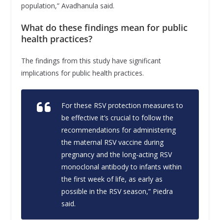
population,” Avadhanula said.
What do these findings mean for public
health practices?
The findings from this study have significant
implications for public health practices.
For these RSV protection measures to
be effective it’s crucial to follow the
recommendations for administering
the maternal RSV vaccine during
pregnancy and the long-acting RSV
monoclonal antibody to infants within
the first week of life, as early as
possible in the RSV season,” Piedra
said.