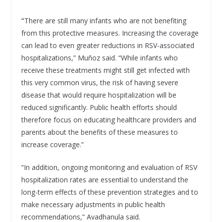
“
There are still many infants who are not benefiting
from this protective measures. Increasing the coverage
can lead to even greater reductions in RSV-associated
hospitalizations,” Muñoz said. “While infants who
receive these treatments might still get infected with
this very common virus, the risk of having severe
disease that would require hospitalization will be
reduced significantly. Public health efforts should
therefore focus on educating healthcare providers and
parents about the benefits of these measures to
increase coverage.”
“In addition, ongoing monitoring and evaluation of RSV
hospitalization rates are essential to understand the
long-term effects of these prevention strategies and to
make necessary adjustments in public health
recommendations,” Avadhanula said.