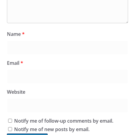
Name
*
Email
*
Website
Notify me of follow-up comments by email.
Notify me of new posts by email.