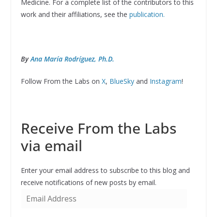
Medicine. For a complete list of the contributors to this
work and their affiliations, see the
publication.
By
Ana María Rodríguez, Ph.D.
Follow From the Labs on
X
,
BlueSky
and
Instagram
!
Receive From the Labs
via email
Enter your email address to subscribe to this blog and
receive notifications of new posts by email.
E
m