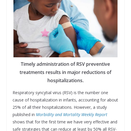
Timely administration of RSV preventive
treatments results in major reductions of
hospitalizations.
Respiratory syncytial virus (RSV) is the number one
cause of hospitalization in infants, accounting for about
25% of all their hospitalizations. However, a study
published in
Morbidity and Mortality Weekly Report
shows that for the first time we have very effective and
safe strategies that can reduce at least by 50% all RSV-