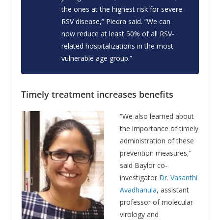
the ones at the highest risk for severe
RSV disease,” Piedra said. “We can
now reduce at least 50% of all RSV-
related hospitalizations in the most
vulnerable age group.”
Timely treatment increases benefits
“We also learned about
the importance of timely
administration of these
prevention measures,”
said Baylor co-
investigator
Dr. Vasanthi
Avadhanula
, assistant
professor of molecular
virology and