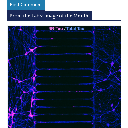
From the Labs: Image of the Month