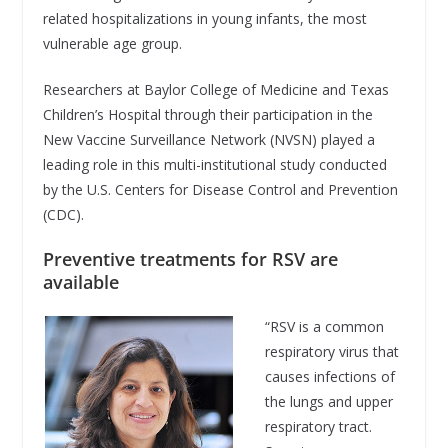
related hospitalizations in young infants, the most
vulnerable age group.
Researchers at Baylor College of Medicine and Texas
Children’s Hospital through their participation in the
New Vaccine Surveillance Network (NVSN) played a
leading role in this multi-institutional study conducted
by the U.S. Centers for Disease Control and Prevention
(CDC).
Preventive treatments for RSV are
available
“RSV is a common
respiratory virus that
causes infections of
the lungs and upper
respiratory tract.