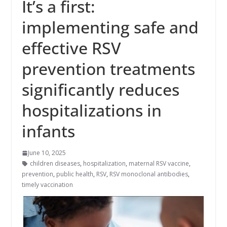
It’s a first:
implementing safe and
effective RSV
prevention treatments
significantly reduces
hospitalizations in
infants
June 10, 2025
children diseases
,
hospitalization
,
maternal RSV vaccine
,
prevention
,
public health
,
RSV
,
RSV monoclonal antibodies
,
timely vaccination