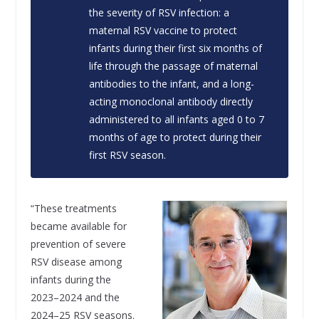
the severity of RSV infection: a
maternal RSV vaccine to protect
infants during their first six months of
life through the passage of maternal
antibodies to the infant, and a long-
acting monoclonal antibody directly
administered to all infants aged 0 to 7
months of age to protect during their
first RSV season.
“These treatments
became available for
prevention of severe
RSV disease among
infants during the
2023–2024 and the
2024–25 RSV seasons.