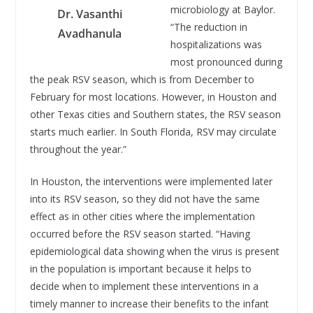
microbiology at Baylor.
Dr. Vasanthi
“The reduction in
Avadhanula
hospitalizations was
most pronounced during
the peak RSV season, which is from December to
February for most locations. However, in Houston and
other Texas cities and Southern states, the RSV season
starts much earlier. In South Florida, RSV may circulate
throughout the year.”
In Houston, the interventions were implemented later
into its RSV season, so they did not have the same
effect as in other cities where the implementation
occurred before the RSV season started. “Having
epidemiological data showing when the virus is present
in the population is important because it helps to
decide when to implement these interventions in a
timely manner to increase their benefits to the infant