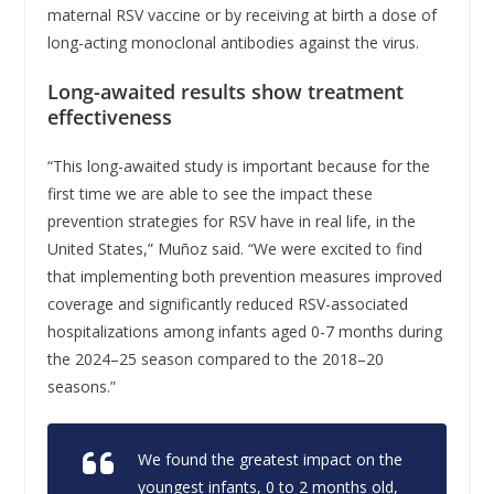
maternal RSV vaccine or by receiving at birth a dose of
long-acting monoclonal antibodies against the virus.
Long-awaited results show treatment
effectiveness
“This long-awaited study is important because for the
first time we are able to see the impact these
prevention strategies for RSV have in real life, in the
United States,” Muñoz said. “We were excited to find
that implementing both prevention measures improved
coverage and significantly reduced RSV-associated
hospitalizations among infants aged 0-7 months during
the 2024–25 season compared to the 2018–20
seasons.”
We found the greatest impact on the
youngest infants, 0 to 2 months old,