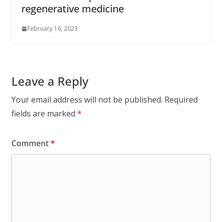
regenerative medicine
February 16, 2023
Leave a Reply
Your email address will not be published.
Required
fields are marked
*
Comment
*