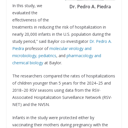
In this study, we
Dr. Pedro A. Piedra
evaluated the
effectiveness of the
treatments in reducing the risk of hospitalization in
nearly 20,000 infants in the U.S. population during the
study period,” said Baylor co-investigator
Dr. Pedro A.
Piedra
professor of
molecular virology and
microbiology,
pediatrics
, and
pharmacology and
chemical biology
at Baylor.
The researchers compared the rates of hospitalizations
of children younger than 5 years for the 2024–25 and
2018–20 RSV seasons using data from the RSV-
Associated Hospitalization Surveillance Network (RSV-
NET) and the NVSN.
Infants in the study were protected either by
vaccinating their mothers during pregnancy with the