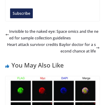
a
i
l
Subscribe
A
d
d
Invisible to the naked eye: Space omics and the ne
r
ed for sample collection guidelines
e
Heart attack survivor credits Baylor doctor for a s
s
econd chance at life
s
You May Also Like