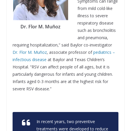
Symptoms can range
from mild cold-like
illness to severe
respiratory disease
Dr. Flor M. Muñoz
such as bronchiolitis
and pneumonia,
requiring hospitalization,” said Baylor co-investigator
Dr. Flor M. Muñoz
, associate professor of
pediatrics –
infectious disease
at Baylor and Texas Children’s
Hospital. “RSV can affect people of all ages, but it is
particularly dangerous for infants and young children.
Infants aged 0-3 months are at the highest risk for
severe RSV disease.”
In recent years, two preventive
treatments were developed to reduce