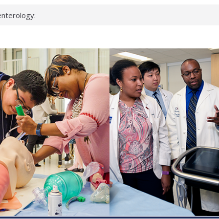
nterology:
ahead
 scientists
inked genes that
ds can miss
hat health checks
successful school
shows first signs
nst deadly virus
keup?
espond.