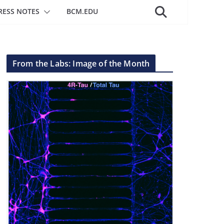
RESS NOTES
BCM.EDU
From the Labs: Image of the Month