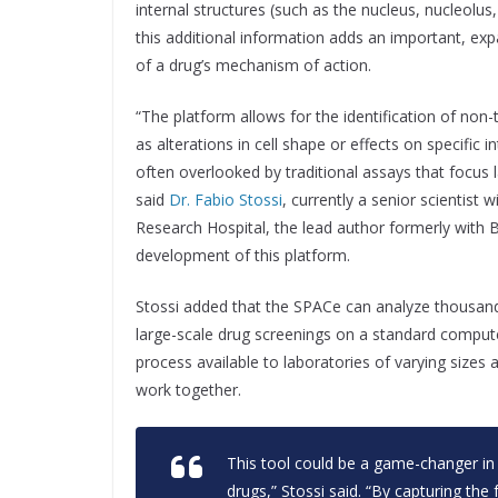
internal structures (such as the nucleus, nucleolus
this additional information adds an important, ex
of a drug’s mechanism of action.
“The platform allows for the identification of non-
as alterations in cell shape or effects on specific i
often overlooked by traditional assays that focus lar
said
Dr. Fabio Stossi
, currently a senior scientist w
Research Hospital, the lead author formerly with B
development of this platform.
Stossi added that the SPACe can analyze thousands
large-scale drug screenings on a standard comput
process available to laboratories of varying sizes
work together.
This tool could be a game-changer in
drugs,” Stossi said. “By capturing the