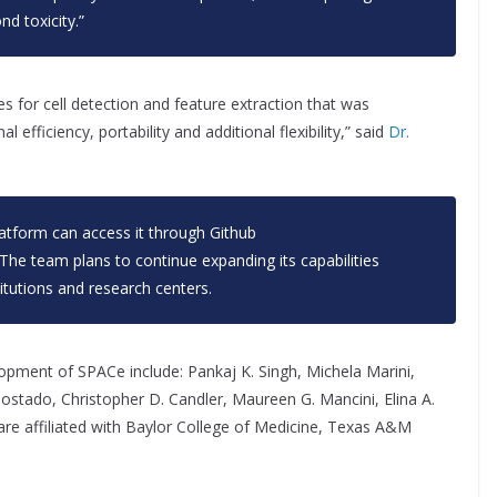
d toxicity.”
es for cell detection and feature extraction that was
fficiency, portability and additional flexibility,” said
Dr.
latform can access it through Github
 The team plans to continue expanding its capabilities
itutions and research centers.
opment of SPACe include: Pankaj K. Singh, Michela Marini,
ostado, Christopher D. Candler, Maureen G. Mancini, Elina A.
re affiliated with Baylor College of Medicine, Texas A&M