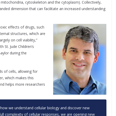
, mitochondria, cytoskeleton and the cytoplasm). Collectively,
panded dimension that can facilitate an increased understanding
toxic effects of drugs, such
nternal structures, which are
gely on cell viability,”
ith St. Jude Children’s
aylor during the
 of cells, allowing for
er, which makes this
 and helps more researchers
 how we understand cellular biology and discover new
 full complexity of cellular responses, we are opening new