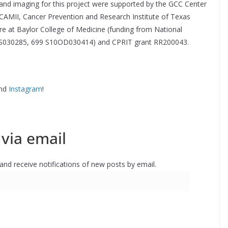
nd imaging for this project were supported by the GCC Center
CAMII, Cancer Prevention and Research Institute of Texas
e at Baylor College of Medicine (funding from National
 ES030285, 699 S10OD030414) and CPRIT grant RR200043.
nd
Instagram
!
via email
 and receive notifications of new posts by email.