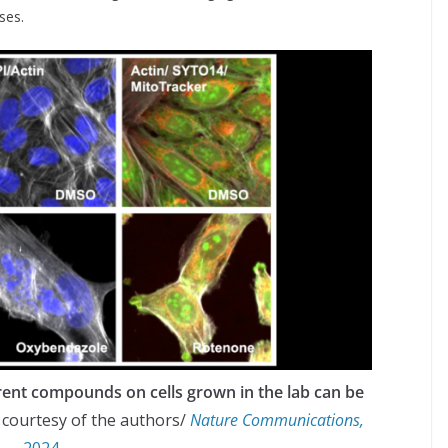
ses.
rent compounds on cells grown in the lab can be
 courtesy of the authors/
Nature Communications,
2024.