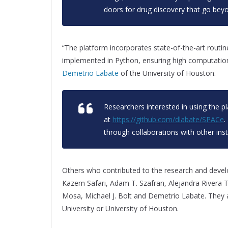
doors for drug discovery that go beyon
“The platform incorporates state-of-the-art routin
implemented in Python, ensuring high computational e
Demetrio Labate
of the University of Houston.
Researchers interested in using the p
at
https://github.com/dlabate/SPACe
.
through collaborations with other inst
Others who contributed to the research and devel
Kazem Safari, Adam T. Szafran, Alejandra Rivera T
Mosa, Michael J. Bolt and Demetrio Labate. They a
University or University of Houston.