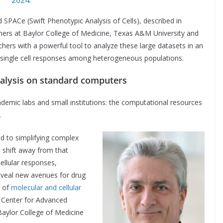
SPACe (Swift Phenotypic Analysis of Cells), described in
hers at Baylor College of Medicine, Texas A&M University and
chers with a powerful tool to analyze these large datasets in an
se single cell responses among heterogeneous populations.
nalysis on standard computers
ademic labs and small institutions: the computational resources
.
d to simplifying complex
o shift away from that
cellular responses,
reveal new avenues for drug
r of
molecular and cellular
 Center for Advanced
aylor College of Medicine