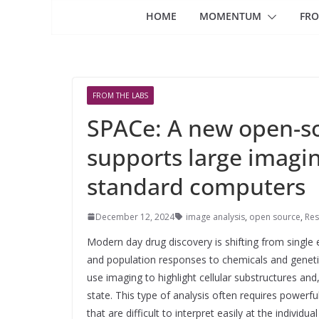
HOME
MOMENTUM
FRO
FROM THE LABS
SPACe: A new open-so
supports large imagin
standard computers
December 12, 2024
image analysis
,
open source
,
Res
Modern day drug discovery is shifting from single
and population responses to chemicals and genetic
use imaging to highlight cellular substructures and,
state. This type of analysis often requires powerf
that are difficult to interpret easily at the individu