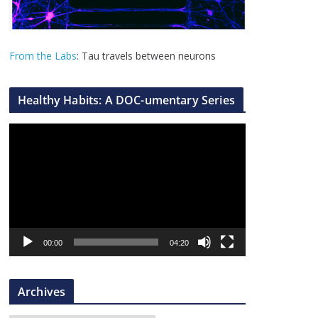
From the Labs
: Tau travels between neurons
Healthy Habits: A DOC-umentary Series
V
i
d
e
o
P
l
00:00
04:20
a
y
Archives
e
r