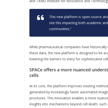
and TAMU Institute for Bioscience and Technolog
This new platform is open-source and
see this impacting both academic an
communities.”
While pharmaceutical companies have historically
these data, the new platform is designed to be ac
lowering the barriers to entry for sophisticated cell
SPACe offers a more nuanced underst
cells
At its core, the platform improves existing methods
generated by increasingly faster automated imaging 
processes. This innovation enables a more nuanced
insights into mechanisms beyond cell death, such as