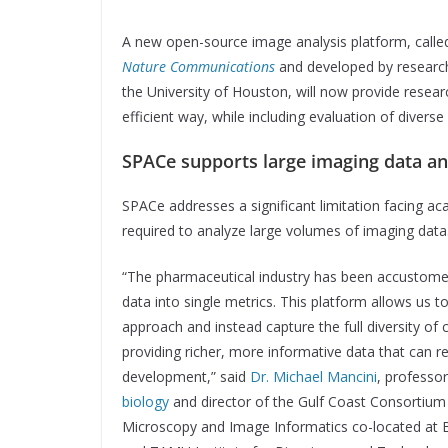
A new open-source image analysis platform, called 
Nature Communications
and developed by researc
the University of Houston, will now provide resear
efficient way, while including evaluation of diver
SPACe supports large imaging data a
SPACe addresses a significant limitation facing ac
required to analyze large volumes of imaging data
“The pharmaceutical industry has been accustome
data into single metrics. This platform allows us t
approach and instead capture the full diversity of 
providing richer, more informative data that can 
development,” said
Dr. Michael Mancini
, professo
biology
and director of the Gulf Coast Consortium
Microscopy and Image Informatics co-located at B