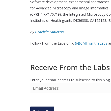
Software development, experimental approaches a
for Advanced Microscopy and Image Informatics (
(CPRIT) RP170719), the Integrated Microscopy Cor
Institutes of Health grants DK56338, CA125123,
By
Graciela Gutierrez
Follow From the Labs on X
@BCMFromtheLabs
a
Receive From the Labs 
Enter your email address to subscribe to this blog
E
m
a
i
l