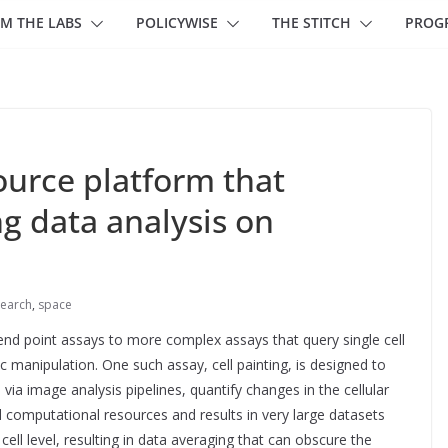
M THE LABS
POLICYWISE
THE STITCH
PROG
urce platform that
g data analysis on
earch
,
space
 end point assays to more complex assays that query single cell
 manipulation. One such assay, cell painting, is designed to
 via image analysis pipelines, quantify changes in the cellular
ul computational resources and results in very large datasets
al cell level, resulting in data averaging that can obscure the