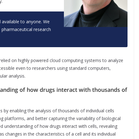
y.
 available to anyone. We
d pharmaceutical research
 relied on highly powered cloud computing systems to analyze
cessible even to researchers using standard computers,
ular analysis.
anding of how drugs interact with thousands of
 by enabling the analysis of thousands of individual cells
platforms, and better capturing the variability of biological
 understanding of how drugs interact with cells, revealing
 changes in the characteristics of a cell and its individual