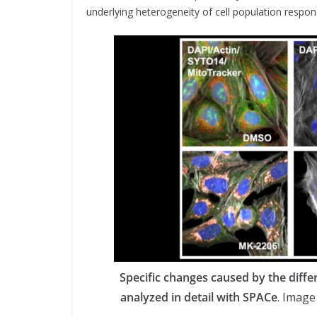
underlying heterogeneity of cell population respon
Specific changes caused by the diffe
analyzed in detail with SPACe
. Image