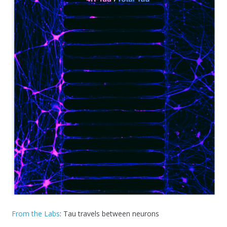
From the Labs
: Tau travels between neurons