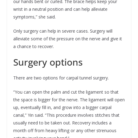
our hands bent or curled. The brace helps keep your
wrist in a neutral position and can help alleviate
symptoms,” she said.
Only surgery can help in severe cases. Surgery will
alleviate some of the pressure on the nerve and give it
a chance to recover.
Surgery options
There are two options for carpal tunnel surgery.
“You can open the palm and cut the ligament so that
the space is bigger for the nerve. The ligament will open
up, eventually fill in, and grow into a bigger carpal
canal,” Yin said. “This procedure involves stitches that
usually need to be taken out. Recovery includes a
month off from heavy lifting or any other strenuous