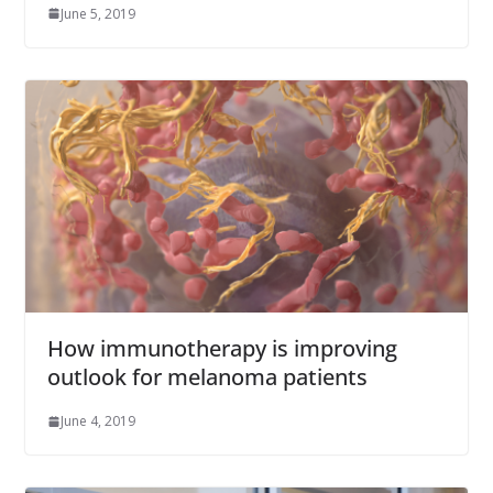
June 5, 2019
How immunotherapy is improving
outlook for melanoma patients
June 4, 2019