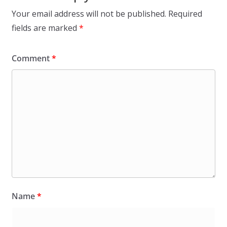
Your email address will not be published.
Required
fields are marked
*
Comment
*
Name
*