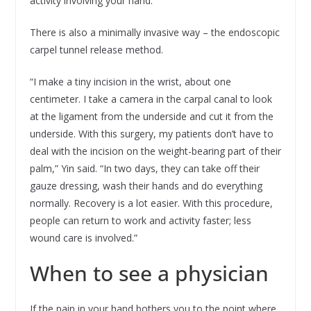
activity involving your hand.”
There is also a minimally invasive way – the endoscopic
carpel tunnel release method.
“I make a tiny incision in the wrist, about one
centimeter. I take a camera in the carpal canal to look
at the ligament from the underside and cut it from the
underside. With this surgery, my patients don’t have to
deal with the incision on the weight-bearing part of their
palm,” Yin said. “In two days, they can take off their
gauze dressing, wash their hands and do everything
normally. Recovery is a lot easier. With this procedure,
people can return to work and activity faster; less
wound care is involved.”
When to see a physician
If the pain in your hand bothers you to the point where