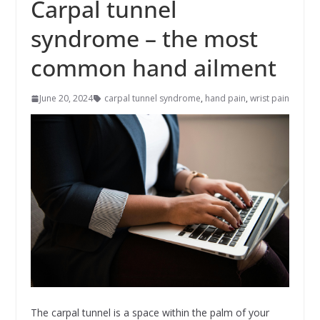
Carpal tunnel
syndrome – the most
common hand ailment
June 20, 2024
carpal tunnel syndrome
,
hand pain
,
wrist pain
The carpal tunnel is a space within the palm of your