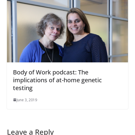
Body of Work podcast: The
implications of at-home genetic
testing
June 3, 2019
Leave a Reply