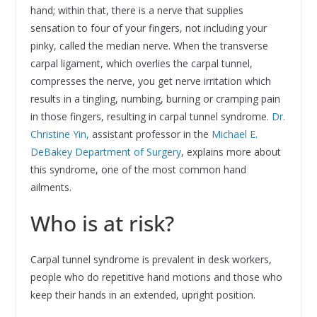
hand; within that, there is a nerve that supplies
sensation to four of your fingers, not including your
pinky, called the median nerve. When the transverse
carpal ligament, which overlies the carpal tunnel,
compresses the nerve, you get nerve irritation which
results in a tingling, numbing, burning or cramping pain
in those fingers, resulting in carpal tunnel syndrome.
Dr.
Christine Yin,
assistant professor in the
Michael E.
DeBakey Department of Surgery
, explains more about
this syndrome, one of the most common hand
ailments.
Who is at risk?
Carpal tunnel syndrome is prevalent in desk workers,
people who do repetitive hand motions and those who
keep their hands in an extended, upright position.