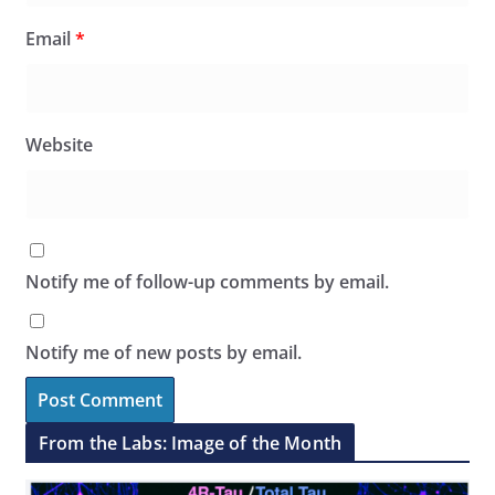
Email
*
Website
Notify me of follow-up comments by email.
Notify me of new posts by email.
From the Labs: Image of the Month