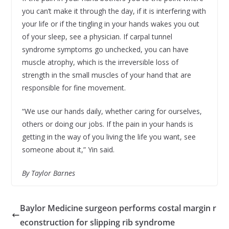
you can’t make it through the day, if it is interfering with
your life or if the tingling in your hands wakes you out
of your sleep, see a physician. If carpal tunnel
syndrome symptoms go unchecked, you can have
muscle atrophy, which is the irreversible loss of
strength in the small muscles of your hand that are
responsible for fine movement.
“We use our hands daily, whether caring for ourselves,
others or doing our jobs. If the pain in your hands is
getting in the way of you living the life you want, see
someone about it,” Yin said.
By Taylor Barnes
Baylor Medicine surgeon performs costal margin r
econstruction for slipping rib syndrome