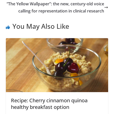
“The Yellow Wallpaper”: the new, century-old voice
calling for representation in clinical research
You May Also Like
Recipe: Cherry cinnamon quinoa
healthy breakfast option