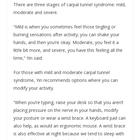
There are three stages of carpal tunnel syndrome: mild,
moderate and severe.
“Mild is when you sometimes feel those tingling or
burning sensations after activity; you can shake your
hands, and then you’re okay. Moderate, you feel it a
little bit more, and severe, you have this feeling all the
time,” Yin said.
For those with mild and moderate carpal tunnel
syndrome, Yin recommends options where you can
modify your activity.
“When you’re typing, raise your desk so that you aren’t
placing pressure on the nerve in your hands, modify
your posture or wear a wrist brace. A keyboard pad can
also help, as would an ergonomic mouse. A wrist brace
is also effective at night because we tend to sleep with