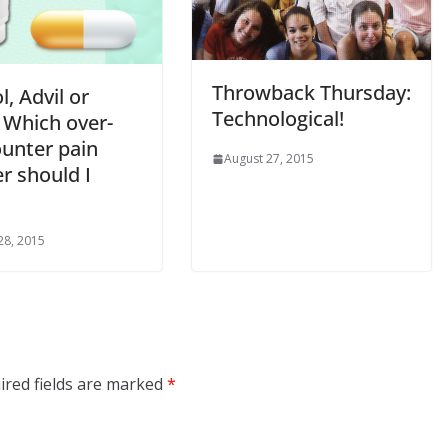
Throwback Thursday:
l, Advil or
Technological!
 Which over-
ounter pain
August 27, 2015
er should I
28, 2015
ired fields are marked
*