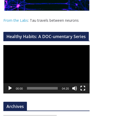
From the Labs
: Tau travels between neurons
Healthy Habits: A DOC-umentary Series
V
i
d
e
o
P
l
00:00
04:20
a
y
Archives
e
r