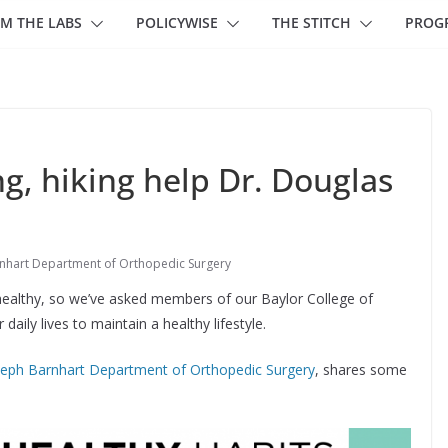
M THE LABS
POLICYWISE
THE STITCH
PROG
ng, hiking help Dr. Douglas
nhart Department of Orthopedic Surgery
y healthy, so we’ve asked members of our Baylor College of
aily lives to maintain a healthy lifestyle.
seph Barnhart Department of Orthopedic Surgery
, shares some