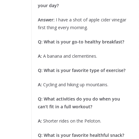
your day?
Answer:
I have a shot of apple cider vinegar
first thing every morning.
Q: What is your go-to healthy breakfast?
A:
A banana and clementines.
Q: What is your favorite type of exercise?
A:
Cycling and hiking up mountains.
Q: What activities do you do when you
can’t fit in a full workout?
A:
Shorter rides on the Peloton.
Q: What is your favorite healthful snack?