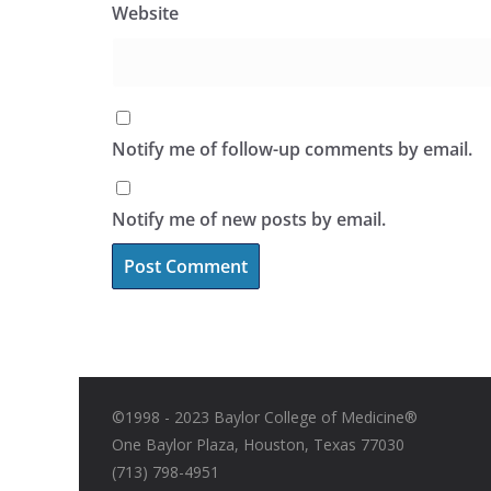
Website
Notify me of follow-up comments by email.
Notify me of new posts by email.
©1998 - 2023 Baylor College of Medicine®
One Baylor Plaza, Houston, Texas 77030
(713) 798-4951