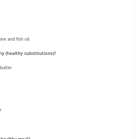
ne and fish oil.
y (healthy substitutions)?
butter.
?
 healthy meal?