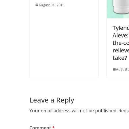
August 31, 2015
Tyleno
Aleve:
the-c
reliev
take?
August 
Leave a Reply
Your email address will not be published.
Requ
Comment
*