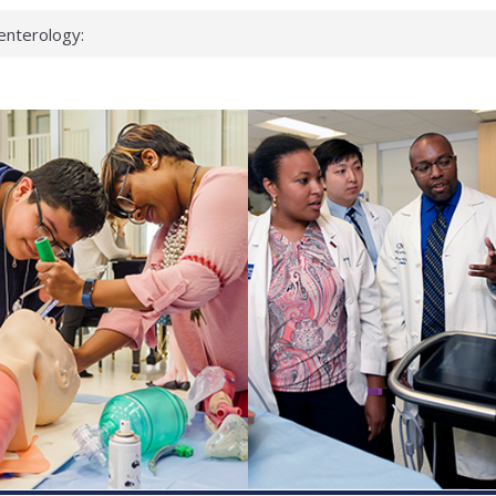
enterology:
ahead
 scientists
linked genes that
ds can miss
hat health checks
successful school
shows first signs
inst deadly virus
akeup?
espond.