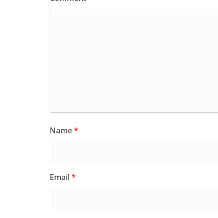
Name
*
Email
*