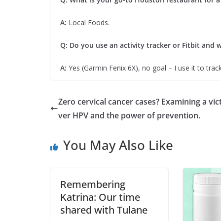
A:
Local Foods.
Q: Do you use an activity tracker or Fitbit and w
A:
Yes (Garmin Fenix 6X), no goal – I use it to track
Zero cervical cancer cases? Examining a vic
ver HPV and the power of prevention.
You May Also Like
Remembering
Katrina: Our time
shared with Tulane