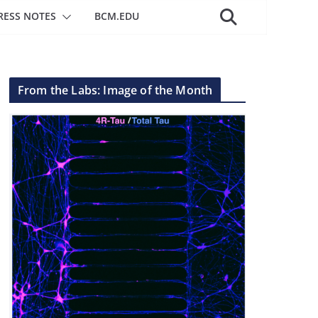
RESS NOTES
BCM.EDU
From the Labs: Image of the Month