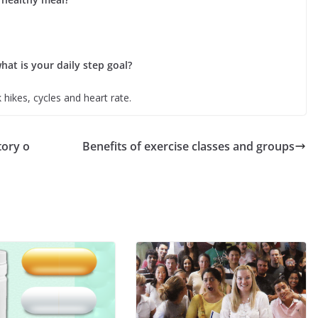
hat is your daily step goal?
 hikes, cycles and heart rate.
tory o
Benefits of exercise classes and groups