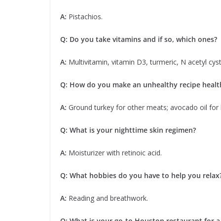
A:
Pistachios.
Q: Do you take vitamins and if so, which ones?
A:
Multivitamin, vitamin D3, turmeric, N acetyl cysti
Q: How do you make an unhealthy recipe health
A:
Ground turkey for other meats; avocado oil for 
Q: What is your nighttime skin regimen?
A:
Moisturizer with retinoic acid.
Q: What hobbies do you have to help you relax
A:
Reading and breathwork.
Q: What is your go-to Houston restaurant for a