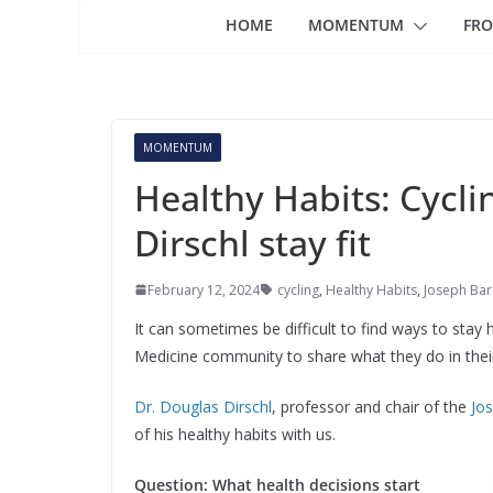
HOME
MOMENTUM
FRO
MOMENTUM
Healthy Habits: Cycli
Dirschl stay fit
February 12, 2024
cycling
,
Healthy Habits
,
Joseph Bar
It can sometimes be difficult to find ways to sta
Medicine community to share what they do in their d
Dr. Douglas Dirschl
, professor and chair of the
Jo
of his healthy habits with us.
Question: What health decisions start