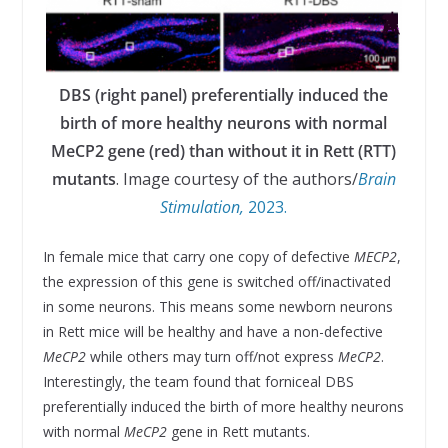
DBS (right panel) preferentially induced the
birth of more healthy neurons with normal
MeCP2 gene (red) than without it in Rett (RTT)
mutants
. Image courtesy of the authors/
Brain
Stimulation,
2023.
In female mice that carry one copy of defective
MECP2
,
the expression of this gene is switched off/inactivated
in some neurons. This means some newborn neurons
in Rett mice will be healthy and have a non-defective
MeCP2
while others may turn off/not express
MeCP2
.
Interestingly, the team found that forniceal DBS
preferentially induced the birth of more healthy neurons
with normal
MeCP2
gene in Rett mutants.