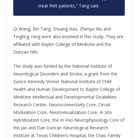
treat Rett patients,” Tang said.
Qi Wang, Bin Tang, Shuang Hao, Zhenyu Wu and
Tingting Yang were also involved in this study. They are
affiliated with Baylor College of Medicine and the
Duncan NRI.
The study was funded by the National Institute of
Neurological Disorders and Stroke, a grant from the
Eunice Kennedy Shriver National Institute of Child
Health and Human Development to Baylor College of
Medicine Intellectual and Developmental Disabilities
Research Center, Neuroconnectivity Core, Circuit
Modulation Core, Neurovisualization Core,
In Situ
Hybridization Core, the
In Vivo
Neurophysiology Core of
the Jan and Dan Duncan Neurological Research
Institute at Texas Children’s Hospital, the Chao Family