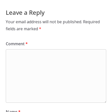
Leave a Reply
Your email address will not be published.
Required
fields are marked
*
Comment
*
Name
*