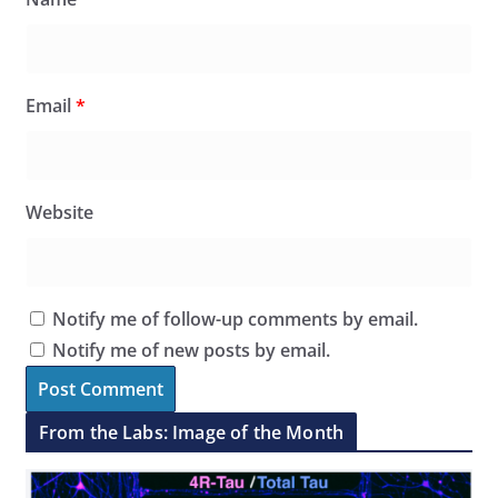
Email
*
Website
Notify me of follow-up comments by email.
Notify me of new posts by email.
From the Labs: Image of the Month