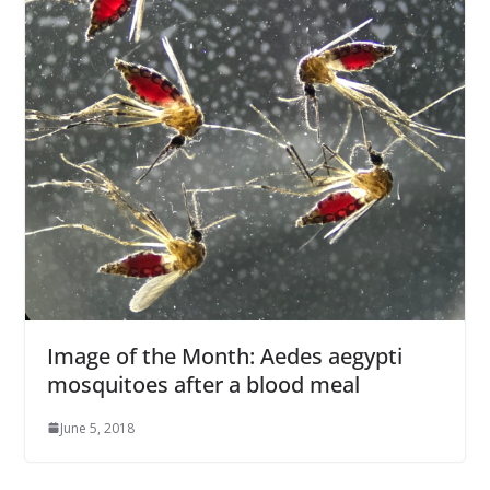
Image of the Month: Aedes aegypti
mosquitoes after a blood meal
June 5, 2018