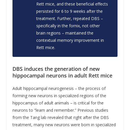
Rett mice, and these beneficial effects
persisted for 6 to 9 weeks after the
treatment. Further, repeated DBS –
specifically in the fornix, not other
brain regions – maintained the
contextual memory improvement in
Rett mice.
DBS induces the generation of new
hippocampal neurons in adult Rett mice
Adult hippocampal neurogenesis – the process of
forming new neurons in specialized regions of the
hippocampus of adult animals – is critical for the
neurons to “learn and remember.” Previous studies
from the Tang lab revealed that right after the DBS
treatment, many new neurons were born in specialized