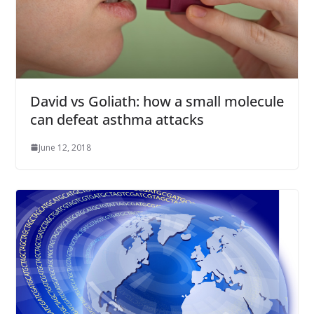
David vs Goliath: how a small molecule
can defeat asthma attacks
June 12, 2018