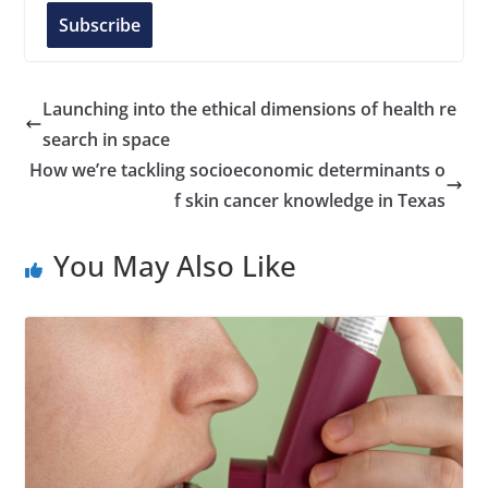
l
Subscribe
A
d
d
Launching into the ethical dimensions of health re
r
search in space
e
How we’re tackling socioeconomic determinants o
s
f skin cancer knowledge in Texas
s
You May Also Like