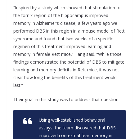
“Inspired by a study which showed that stimulation of
the fornix region of the hippocampus improved
memory in Alzheimer’s disease, a few years ago we
performed DBS in this region in a mouse model of Rett
syndrome and found that two weeks of a specific
regimen of this treatment improved learning and
memory in female Rett mice,” Tang said. “While those
findings demonstrated the potential of DBS to mitigate
learning and memory deficits in Rett mice, it was not
clear how long the benefits of this treatment would
last.”
Their goal in this study was to address that question.
Using well-established behavioral
assays, the team discovered that DBS
improved contextual fear memory in