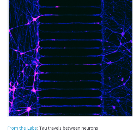
From the Labs
: Tau travels between neurons