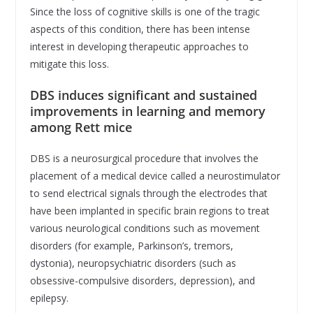
Since the loss of cognitive skills is one of the tragic
aspects of this condition, there has been intense
interest in developing therapeutic approaches to
mitigate this loss.
DBS induces significant and sustained
improvements in learning and memory
among Rett mice
DBS is a neurosurgical procedure that involves the
placement of a medical device called a neurostimulator
to send electrical signals through the electrodes that
have been implanted in specific brain regions to treat
various neurological conditions such as movement
disorders (for example, Parkinson’s, tremors,
dystonia), neuropsychiatric disorders (such as
obsessive-compulsive disorders, depression), and
epilepsy.