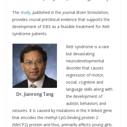
The
study
, published in the journal
Brain Stimulation
,
provides crucial preclinical evidence that supports the
development of DBS as a feasible treatment for Rett
syndrome patients.
Rett syndrome is a rare
but devastating
neurodevelopmental
disorder that causes
regression of motor,
social, cognitive and
language skills along with
Dr. Jianrong Tang
the development of
autistic behaviors and
seizures. It is caused by mutations in the X-linked gene
that encodes the methyl-CpG-binding protein 2
(MeCP2) protein and thus, primarily affects young girls.