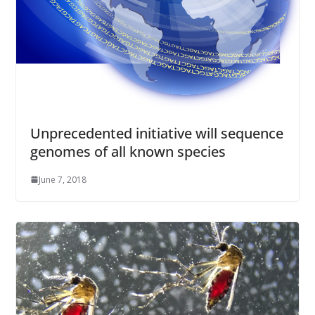
Unprecedented initiative will sequence
genomes of all known species
June 7, 2018