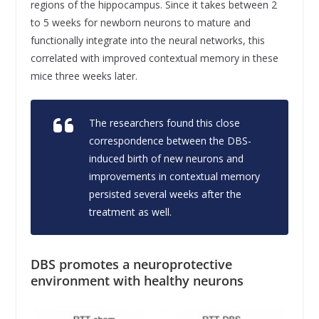
regions of the hippocampus. Since it takes between 2
to 5 weeks for newborn neurons to mature and
functionally integrate into the neural networks, this
correlated with improved contextual memory in these
mice three weeks later.
The researchers found this close
correspondence between the DBS-
induced birth of new neurons and
improvements in contextual memory
persisted several weeks after the
treatment as well.
DBS promotes a neuroprotective
environment with healthy neurons