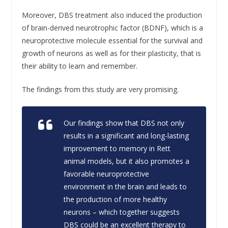
Moreover, DBS treatment also induced the production
of brain-derived neurotrophic factor (BDNF), which is a
neuroprotective molecule essential for the survival and
growth of neurons as well as for their plasticity, that is
their ability to learn and remember.
The findings from this study are very promising.
Our findings show that DBS not only
results in a significant and long-lasting
improvement to memory in Rett
animal models, but it also promotes a
favorable neuroprotective
environment in the brain and leads to
the production of more healthy
neurons – which together suggests
DBS could be an excellent therapy to