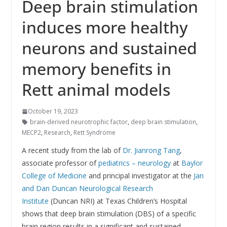
Deep brain stimulation
induces more healthy
neurons and sustained
memory benefits in
Rett animal models
October 19, 2023
brain-derived neurotrophic factor
,
deep brain stimulation
,
MECP2
,
Research
,
Rett Syndrome
A recent study from the lab of
Dr. Jianrong Tang
,
associate professor of
pediatrics – neurology
at
Baylor
College of Medicine
and principal investigator at the
Jan
and Dan Duncan Neurological Research
Institute
(Duncan NRI) at Texas Children’s Hospital
shows that deep brain stimulation (DBS) of a specific
brain region results in a significant and sustained