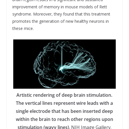
improvement of memory in mouse models of Rett
syndrome. Moreover, they found that this treatment
promotes the generation of new healthy neurons in
these mice.
Artistic rendering of deep brain stimulation.
The vertical lines represent wire leads with a
single electrode that has been inserted deep
within the brain to reach other regions upon
stimulation (wavy lines)
. NIH Image Gallery.