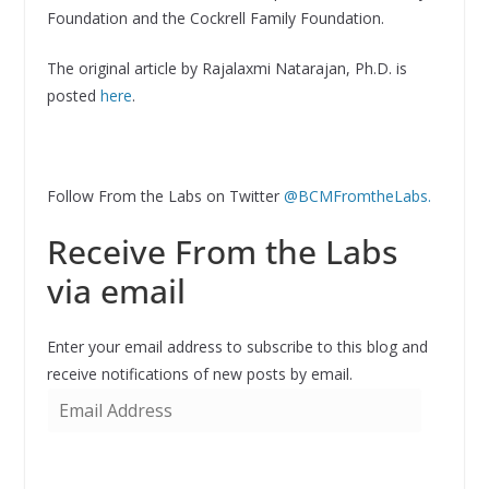
Foundation and the Cockrell Family Foundation.
The original article by Rajalaxmi Natarajan, Ph.D. is
posted
here
.
Follow From the Labs on Twitter
@BCMFromtheLabs.
Receive From the Labs
via email
Enter your email address to subscribe to this blog and
receive notifications of new posts by email.
E
m
a
i