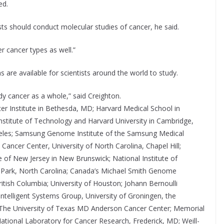
ed.
ts should conduct molecular studies of cancer, he said.
r cancer types as well.”
are available for scientists around the world to study.
y cancer as a whole,” said Creighton.
cer Institute in Bethesda, MD; Harvard Medical School in
nstitute of Technology and Harvard University in Cambridge,
ngeles; Samsung Genome Institute of the Samsung Medical
ancer Center, University of North Carolina, Chapel Hill;
te of New Jersey in New Brunswick; National Institute of
 Park, North Carolina; Canada’s Michael Smith Genome
tish Columbia; University of Houston; Johann Bernoulli
ntelligent Systems Group, University of Groningen, the
e, The University of Texas MD Anderson Cancer Center; Memorial
ational Laboratory for Cancer Research, Frederick, MD; Weill-