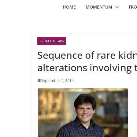
HOME
MOMENTUM
FRO
FROM THE LABS
Sequence of rare kid
alterations involving
September 4, 2014