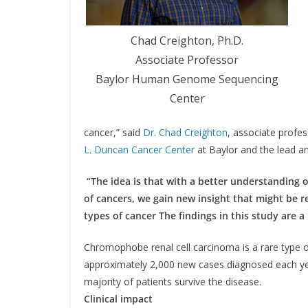
Chad Creighton, Ph.D.
Associate Professor
Baylor Human Genome Sequencing
Center
cancer,” said
Dr. Chad Creighton
, associate profes
L. Duncan Cancer Center
at Baylor and the lead a
“The idea is that with a better understanding 
of cancers, we gain new insight that might be 
types of cancer The findings in this study are a
Chromophobe renal cell carcinoma is a rare type o
approximately 2,000 new cases diagnosed each yea
majority of patients survive the disease.
Clinical impact