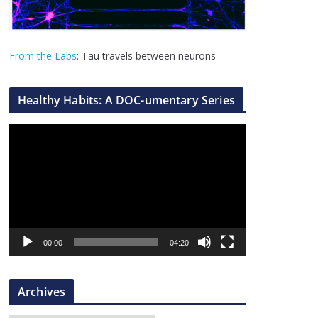
From the Labs
: Tau travels between neurons
Healthy Habits: A DOC-umentary Series
V
i
d
e
o
P
l
00:00
04:20
a
y
Archives
e
r