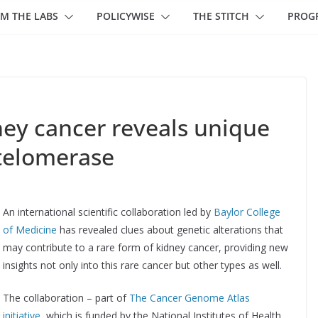
M THE LABS
POLICYWISE
THE STITCH
PROG
ney cancer reveals unique
 telomerase
An international scientific collaboration led by
Baylor College
of Medicine
has revealed clues about genetic alterations that
may contribute to a rare form of kidney cancer, providing new
insights not only into this rare cancer but other types as well.
The collaboration – part of
The Cancer Genome Atlas
initiative
, which is funded by the National Institutes of Health,