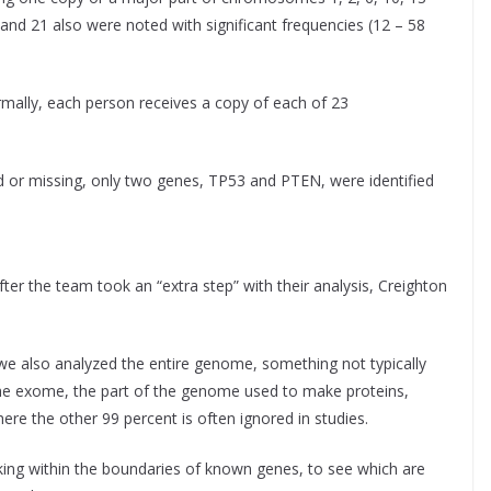
and 21 also were noted with significant frequencies (12 – 58
lly, each person receives a copy of each of 23
d or missing, only two genes, TP53 and PTEN, were identified
ter the team took an “extra step” with their analysis, Creighton
, we also analyzed the entire genome, something not typically
The exome, the part of the genome used to make proteins,
ere the other 99 percent is often ignored in studies.
oking within the boundaries of known genes, to see which are