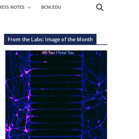
RESS NOTES
BCM.EDU
From the Labs: Image of the Month