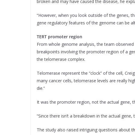
broken and may have caused the disease, he expl
“However, when you look outside of the genes, th
gene regulatory features of the genome can be alt
TERT promoter region
From whole genome analysis, the team observed a
breakpoints involving the promoter region of a ge
the telomerase complex.
Telomerase represent the “clock” of the cell, Creight
many cancer cells, telomerase levels are really hig
die.”
It was the promoter region, not the actual gene, th
“Since there isn’t a breakdown in the actual gene, 
The study also raised intriguing questions about t