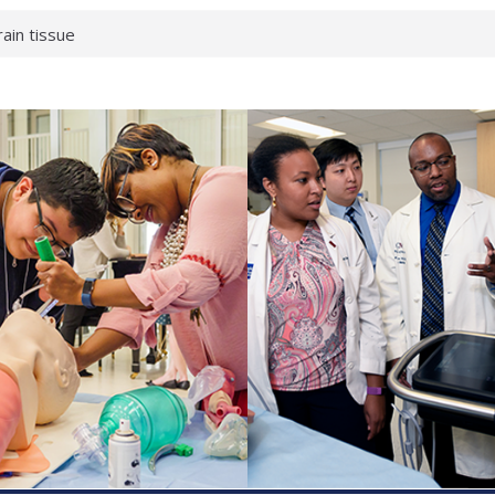
enterology:
ahead
rain tissue
urological
hat health checks
successful school
shows first signs
inst deadly virus
akeup?
espond.