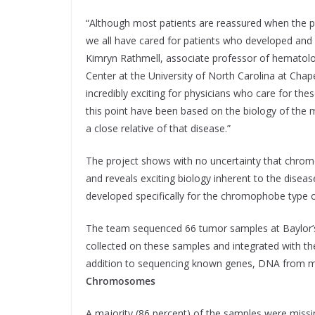
“Although most patients are reassured when the 
we all have cared for patients who developed and
Kimryn Rathmell, associate professor of hematol
Center at the University of North Carolina at Chape
incredibly exciting for physicians who care for th
this point have been based on the biology of th
a close relative of that disease.”
The project shows with no uncertainty that chromo
and reveals exciting biology inherent to the diseas
developed specifically for the chromophobe type o
The team sequenced 66 tumor samples at Baylor’
collected on these samples and integrated with th
addition to sequencing known genes, DNA from m
Chromosomes
A majority (86 percent) of the samples were miss