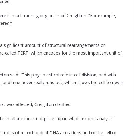
ained.
ere is much more going on,” said Creighton. “For example,
ered.”
 significant amount of structural rearrangements or
ne called TERT, which encodes for the most important unit of
on said. “This plays a critical role in cell division, and with
h and time never really runs out, which allows the cell to never
at was affected, Creighton clarified.
this malfunction is not picked up in whole exome analysis.”
he roles of mitochondrial DNA alterations and of the cell of