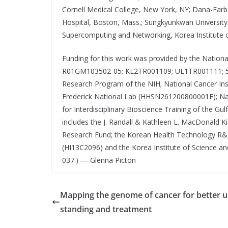
Cornell Medical College, New York, NY; Dana-Far
Hospital, Boston, Mass.; Sungkyunkwan University 
Supercomputing and Networking, Korea Institute 
Funding for this work was provided by the Natio
R01GM103502-05; KL2TR001109; UL1TR001111; 5
Research Program of the NIH; National Cancer Inst
Frederick National Lab (HHSN261200800001E); Nati
for Interdisciplinary Bioscience Training of the G
includes the J. Randall & Kathleen L. MacDonald K
Research Fund; the Korean Health Technology R&D 
(HI13C2096) and the Korea Institute of Science 
037.) — Glenna Picton
Mapping the genome of cancer for better 
standing and treatment