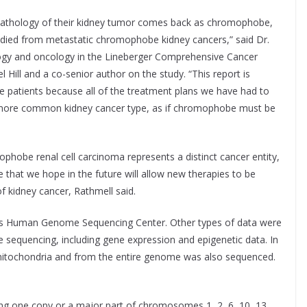
pathology of their kidney tumor comes back as chromophobe,
 died from metastatic chromophobe kidney cancers,” said Dr.
ogy and oncology in the Lineberger Comprehensive Cancer
l Hill and a co-senior author on the study. “This report is
ese patients because all of the treatment plans we have had to
e more common kidney cancer type, as if chromophobe must be
phobe renal cell carcinoma represents a distinct cancer entity,
e that we hope in the future will allow new therapies to be
f kidney cancer, Rathmell said.
s Human Genome Sequencing Center. Other types of data were
e sequencing, including gene expression and epigenetic data. In
itochondria and from the entire genome was also sequenced.
ing one copy or a major part of chromosomes 1, 2, 6, 10, 13