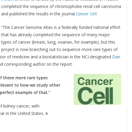
completed the sequence of chromophobe renal cell carcinoma
and published the results in the journal
Cancer Cell
.
“The Cancer Genome Atlas is a federally funded national effort
that has already completed the sequence of many major
types of cancer (breast, lung, ovarian, for example), but this
project is now branching out to sequence more rare types of
sor of medicine and a biostatistician in the NCI-designated
Dan
nd corresponding author on the report.
of these more rare types
relevant to how we study other
 perfect example of that.”
f kidney cancer, with
r in the United States. A