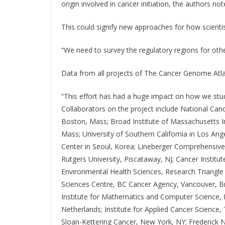
origin involved in cancer initiation, the authors not
This could signify new approaches for how scientis
“We need to survey the regulatory regions for othe
Data from all projects of The Cancer Genome Atlas 
“This effort has had a huge impact on how we stud
Collaborators on the project include National Can
Boston, Mass; Broad Institute of Massachusetts I
Mass; University of Southern California in Los A
Center in Seoul, Korea; Lineberger Comprehensive C
Rutgers University, Piscataway, NJ; Cancer Institu
Environmental Health Sciences, Research Triangle
Sciences Centre, BC Cancer Agency, Vancouver, Bri
Institute for Mathematics and Computer Science, I
Netherlands; Institute for Applied Cancer Scienc
Sloan-Kettering Cancer, New York, NY; Frederick N