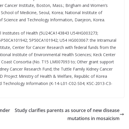
ber Cancer Institute, Boston, Mass.; Brigham and Women’s
School of Medicine, Seoul, Korea; National Institute of
of Science and Technology Information, Daejeon, Korea.
nal Institutes of Health (5U24CA143843 U54HG003273;
P50CA101942; 5P50CA101942; U54 HG003067: the Intramural
itute, Center for Cancer Research with federal funds from the
onal Institute of Environmental Health Sciences; Keck Center
ulf Coast Consortia (No. T15 LM007093 to; Other grant support
idney Cancer Research Fund; the Tuttle Family Kidney Cancer
Project Ministry of Health & Welfare, Republic of Korea
and Technology Information (K-14-L01-C02-S04; KSC-2013-C3-
under
Study clarifies parents as source of new disease
mutations in mosaicism