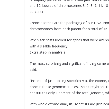
and 17. Losses of chromosomes 3, 5, 8, 9, 11, 18 
percent).
Chromosomes are the packaging of our DNA. Norma
chromosomes from each parent for a total of 46.
When scientists looked for genes that were altere
with a sizable frequency.
Extra step in analysis
The most surprising and significant finding came af
said.
“Instead of just looking specifically at the exome
done in these genomic studies,” said Creighton. 
constitutes only 1 percent of the total genome, wh
With whole exome analysis, scientists are just lo