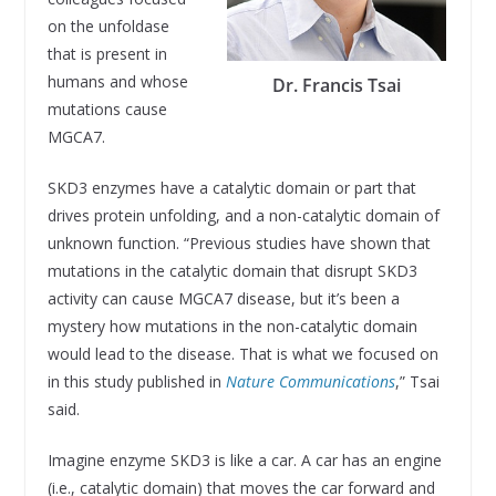
on the unfoldase
that is present in
humans and whose
Dr. Francis Tsai
mutations cause
MGCA7.
SKD3 enzymes have a catalytic domain or part that
drives protein unfolding, and a non-catalytic domain of
unknown function. “Previous studies have shown that
mutations in the catalytic domain that disrupt SKD3
activity can cause MGCA7 disease, but it’s been a
mystery how mutations in the non-catalytic domain
would lead to the disease. That is what we focused on
in this study published in
Nature Communications
,” Tsai
said.
Imagine enzyme SKD3 is like a car. A car has an engine
(i.e., catalytic domain) that moves the car forward and