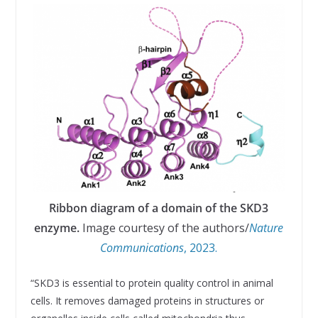
Ribbon diagram of a domain of the SKD3
enzyme.
Image courtesy of the authors/
Nature
Communications
, 2023.
“SKD3 is essential to protein quality control in animal
cells. It removes damaged proteins in structures or