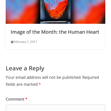
Image of the Month: the Human Heart
February 1, 2017
Leave a Reply
Your email address will not be published.
Required
fields are marked
*
Comment
*