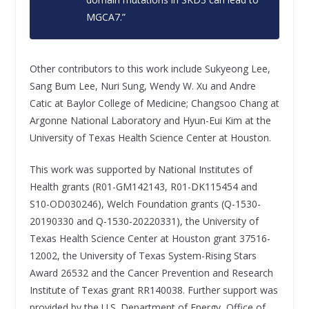
MGCA7.”
Other contributors to this work include Sukyeong Lee,
Sang Bum Lee, Nuri Sung, Wendy W. Xu and Andre
Catic at Baylor College of Medicine; Changsoo Chang at
Argonne National Laboratory and Hyun-Eui Kim at the
University of Texas Health Science Center at Houston.
This work was supported by National Institutes of
Health grants (R01-GM142143, R01-DK115454 and
S10-OD030246), Welch Foundation grants (Q-1530-
20190330 and Q-1530-20220331), the University of
Texas Health Science Center at Houston grant 37516-
12002, the University of Texas System-Rising Stars
Award 26532 and the Cancer Prevention and Research
Institute of Texas grant RR140038. Further support was
provided by the U.S. Department of Energy, Office of