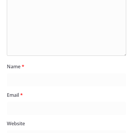
Name
*
Email
*
Website