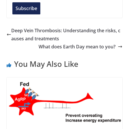
l
Subscribe
A
d
d
Deep Vein Thrombosis: Understanding the risks, c
r
auses and treatments
e
What does Earth Day mean to you?
s
s
You May Also Like