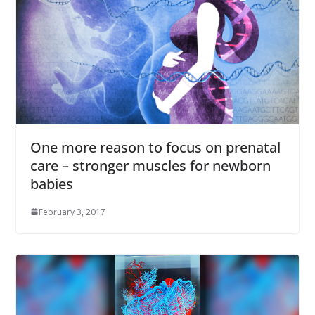
One more reason to focus on prenatal
care – stronger muscles for newborn
babies
February 3, 2017