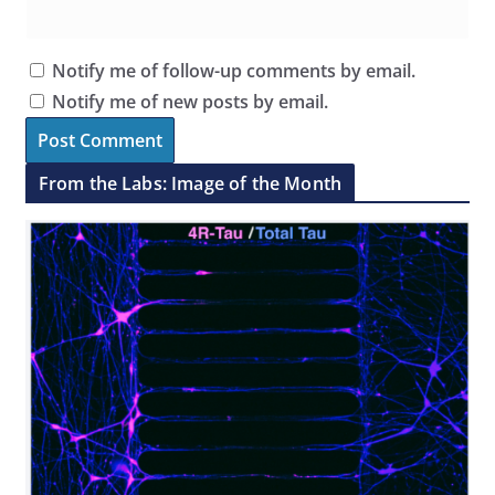
Notify me of follow-up comments by email.
Notify me of new posts by email.
From the Labs: Image of the Month