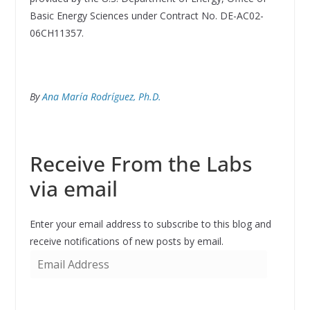
Basic Energy Sciences under Contract No. DE-AC02-
06CH11357.
By
Ana María Rodríguez, Ph.D.
Receive From the Labs
via email
Enter your email address to subscribe to this blog and
receive notifications of new posts by email.
E
m
a
i