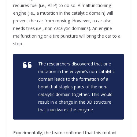
requires fuel (i.e., ATP) to do so. A malfunctioning
engine (i.e., a mutation in the catalytic domain) will
prevent the car from moving. However, a car also
needs tires (i.e., non-catalytic domains). An engine
malfunctioning or a tire puncture will bring the car to a
stop.
The researchers discovered that one
mutation in the enzyme’s non-catalytic
domain leads to the formation of a
bond that staples parts of the non-
catalytic domain together. This would
result in a change in the 3D structure
that inactivates the enzyme.
Experimentally, the team confirmed that this mutant