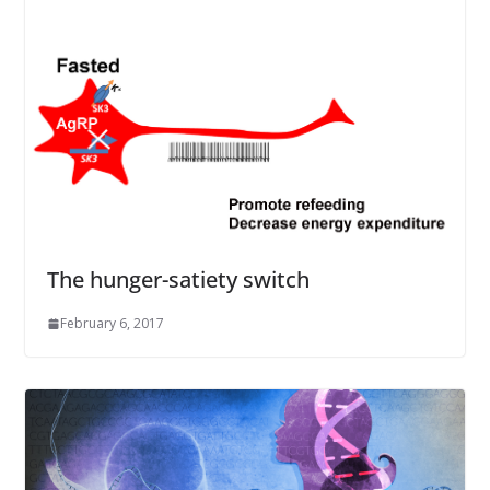
The hunger-satiety switch
February 6, 2017