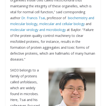
organelles inside cells called mitochondria thus
maintaining the integrity of these organelles, which is
vital for normal cell function,” said corresponding
author
Dr. Francis Tsai
, professor of
biochemistry and
molecular biology
,
molecular and cellular biology
and
molecular virology and microbiology
at Baylor. “Failure
of the protein quality control machinery to clear
misfolded proteins, for instance, results in the
formation of protein aggregates and toxic forms of
defective proteins, which are hallmarks of many human
diseases.”
SKD3 belongs to a
family of proteins
called unfoldases,
which are widely
found in microbes.
Here, Tsai and his
colleagues focused