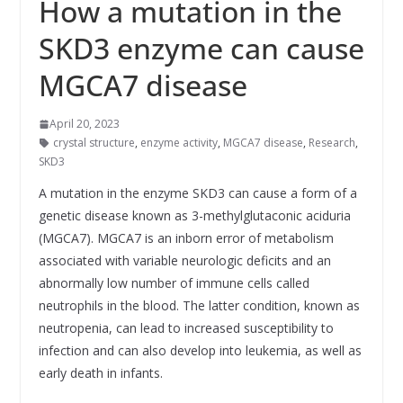
How a mutation in the
SKD3 enzyme can cause
MGCA7 disease
April 20, 2023
crystal structure
,
enzyme activity
,
MGCA7 disease
,
Research
,
SKD3
A mutation in the enzyme SKD3 can cause a form of a
genetic disease known as 3-methylglutaconic aciduria
(MGCA7). MGCA7 is an inborn error of metabolism
associated with variable neurologic deficits and an
abnormally low number of immune cells called
neutrophils in the blood. The latter condition, known as
neutropenia, can lead to increased susceptibility to
infection and can also develop into leukemia, as well as
early death in infants.