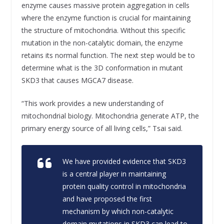
enzyme causes massive protein aggregation in cells
where the enzyme function is crucial for maintaining
the structure of mitochondria. Without this specific
mutation in the non-catalytic domain, the enzyme
retains its normal function. The next step would be to
determine what is the 3D conformation in mutant
SKD3 that causes MGCA7 disease.
“This work provides a new understanding of
mitochondrial biology. Mitochondria generate ATP, the
primary energy source of all living cells,” Tsai said.
We have provided evidence that SKD3
is a central player in maintaining
protein quality control in mitochondria
and have proposed the first
mechanism by which non-catalytic
domain mutations in SKD3 can lead to