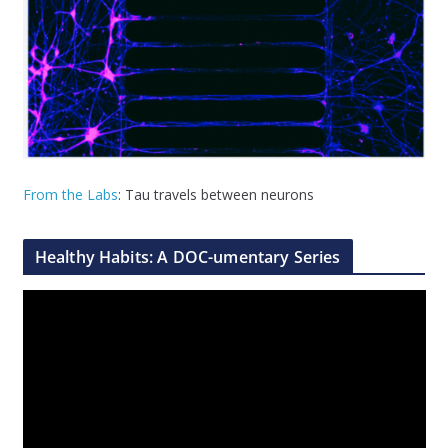
From the Labs
: Tau travels between neurons
Healthy Habits: A DOC-umentary Series
V
i
d
e
o
P