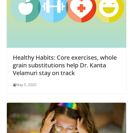
Healthy Habits: Core exercises, whole
grain substitutions help Dr. Kanta
Velamuri stay on track
May 5, 2020