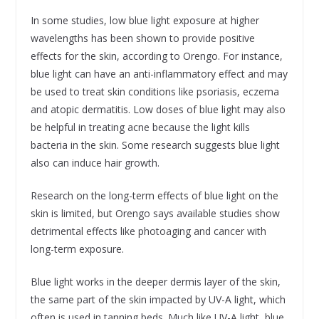
In some studies, low blue light exposure at higher
wavelengths has been shown to provide positive
effects for the skin, according to Orengo. For instance,
blue light can have an anti-inflammatory effect and may
be used to treat skin conditions like psoriasis, eczema
and atopic dermatitis. Low doses of blue light may also
be helpful in treating acne because the light kills
bacteria in the skin. Some research suggests blue light
also can induce hair growth.
Research on the long-term effects of blue light on the
skin is limited, but Orengo says available studies show
detrimental effects like photoaging and cancer with
long-term exposure.
Blue light works in the deeper dermis layer of the skin,
the same part of the skin impacted by UV-A light, which
often is used in tanning beds. Much like UV-A light, blue