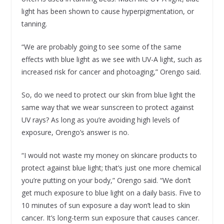
light has been shown to cause hyperpigmentation, or
tanning.
“We are probably going to see some of the same
effects with blue light as we see with UV-A light, such as
increased risk for cancer and photoaging,” Orengo said.
So, do we need to protect our skin from blue light the
same way that we wear sunscreen to protect against
UV rays? As long as you’re avoiding high levels of
exposure, Orengo’s answer is no.
“I would not waste my money on skincare products to
protect against blue light; that’s just one more chemical
you’re putting on your body,” Orengo said. “We don’t
get much exposure to blue light on a daily basis. Five to
10 minutes of sun exposure a day won’t lead to skin
cancer. It’s long-term sun exposure that causes cancer.