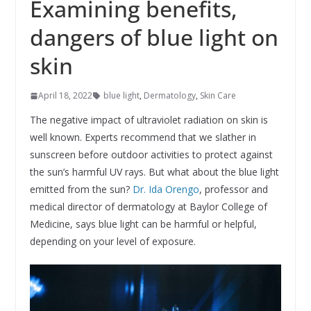
Examining benefits,
dangers of blue light on
skin
April 18, 2022
blue light
,
Dermatology
,
Skin Care
The negative impact of ultraviolet radiation on skin is
well known. Experts recommend that we slather in
sunscreen before outdoor activities to protect against
the sun’s harmful UV rays. But what about the blue light
emitted from the sun?
Dr. Ida Orengo
, professor and
medical director of dermatology at Baylor College of
Medicine, says blue light can be harmful or helpful,
depending on your level of exposure.