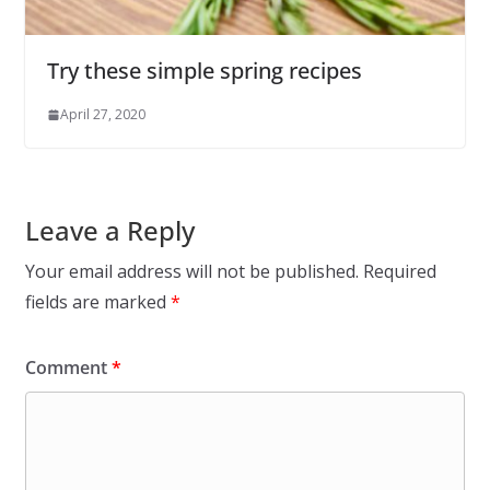
Try these simple spring recipes
April 27, 2020
Leave a Reply
Your email address will not be published.
Required
fields are marked
*
Comment
*