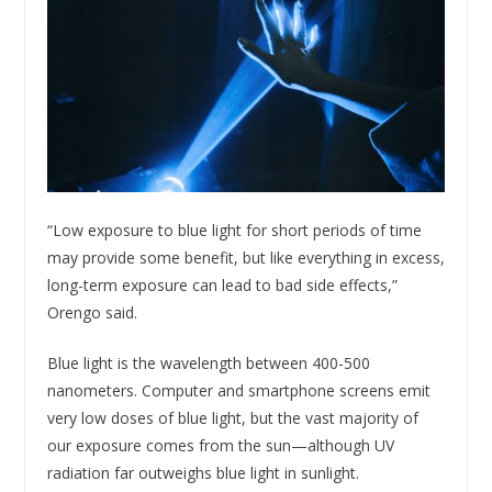
“Low exposure to blue light for short periods of time
may provide some benefit, but like everything in excess,
long-term exposure can lead to bad side effects,”
Orengo said.
Blue light is the wavelength between 400-500
nanometers. Computer and smartphone screens emit
very low doses of blue light, but the vast majority of
our exposure comes from the sun—although UV
radiation far outweighs blue light in sunlight.