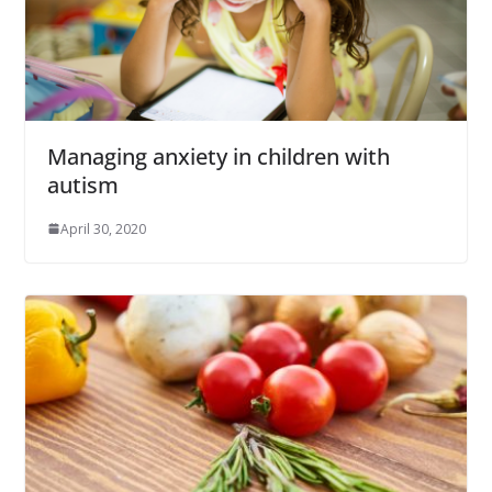
Managing anxiety in children with
autism
April 30, 2020