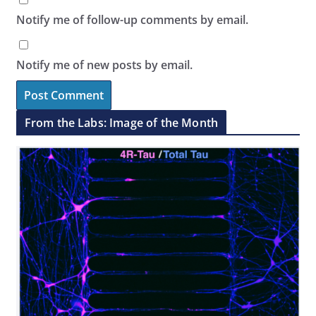
Notify me of follow-up comments by email.
Notify me of new posts by email.
From the Labs: Image of the Month