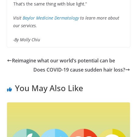
That’s the same thing with blue light.”
Visit
Baylor Medicine Dermatology
to learn more about
our services.
-By Molly Chiu
Reimagine what our world’s potential can be
Does COVID-19 cause sudden hair loss?
You May Also Like