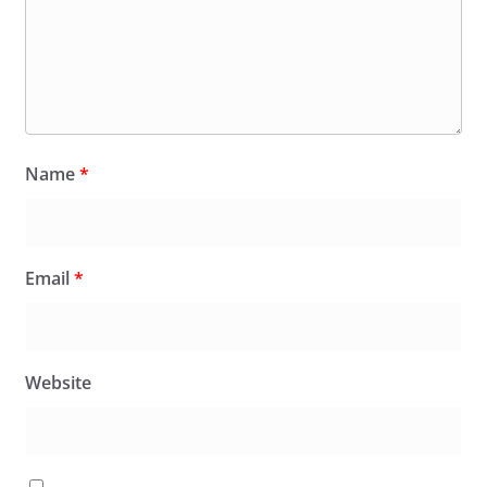
Name
*
Email
*
Website