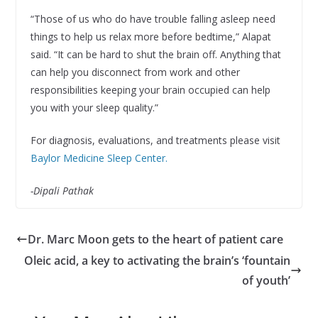
“Those of us who do have trouble falling asleep need
things to help us relax more before bedtime,” Alapat
said. “It can be hard to shut the brain off. Anything that
can help you disconnect from work and other
responsibilities keeping your brain occupied can help
you with your sleep quality.”
For diagnosis, evaluations, and treatments please visit
Baylor Medicine Sleep Center.
-Dipali Pathak
Dr. Marc Moon gets to the heart of patient care
Oleic acid, a key to activating the brain’s ‘fountain
of youth’