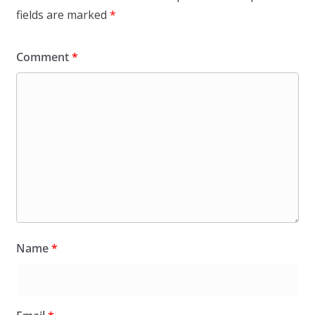
fields are marked
*
Comment
*
Name
*