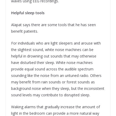
waves using EEG recordings.
Helpful sleep tools
Alapat says there are some tools that he has seen
benefit patients.
For individuals who are light sleepers and arouse with
the slightest sound, white noise machines can be
helpful in drowning out sounds that may otherwise
have disturbed their sleep. White noise machines
provide equal sound across the audible spectrum
sounding like the noise from an untuned radio. Others
may benefit from rain sounds or forest sounds as
background noise when they sleep, but the inconsistent
sound levels may contribute to disrupted sleep.
Waking alarms that gradually increase the amount of
light in the bedroom can provide a more natural way