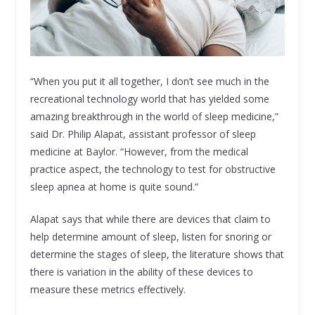
“When you put it all together, I don’t see much in the
recreational technology world that has yielded some
amazing breakthrough in the world of sleep medicine,”
said Dr. Philip Alapat, assistant professor of sleep
medicine at Baylor. “However, from the medical
practice aspect, the technology to test for obstructive
sleep apnea at home is quite sound.”
Alapat says that while there are devices that claim to
help determine amount of sleep, listen for snoring or
determine the stages of sleep, the literature shows that
there is variation in the ability of these devices to
measure these metrics effectively.