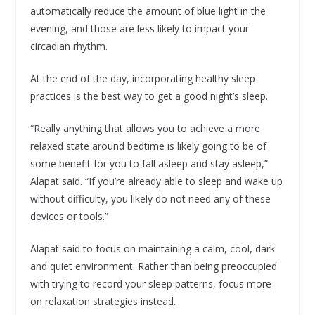
automatically reduce the amount of blue light in the
evening, and those are less likely to impact your
circadian rhythm.
At the end of the day, incorporating healthy sleep
practices is the best way to get a good night’s sleep.
“Really anything that allows you to achieve a more
relaxed state around bedtime is likely going to be of
some benefit for you to fall asleep and stay asleep,”
Alapat said. “If you’re already able to sleep and wake up
without difficulty, you likely do not need any of these
devices or tools.”
Alapat said to focus on maintaining a calm, cool, dark
and quiet environment. Rather than being preoccupied
with trying to record your sleep patterns, focus more
on relaxation strategies instead.