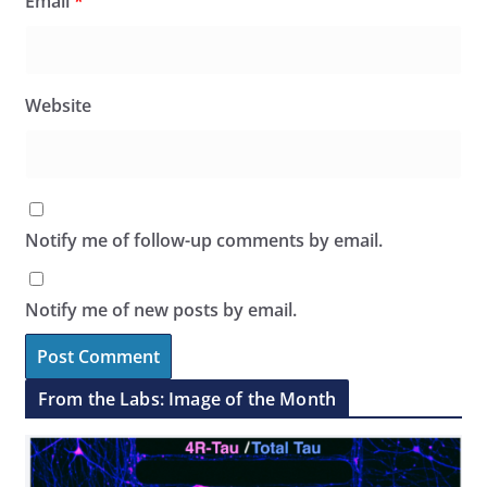
Email
*
Website
Notify me of follow-up comments by email.
Notify me of new posts by email.
From the Labs: Image of the Month