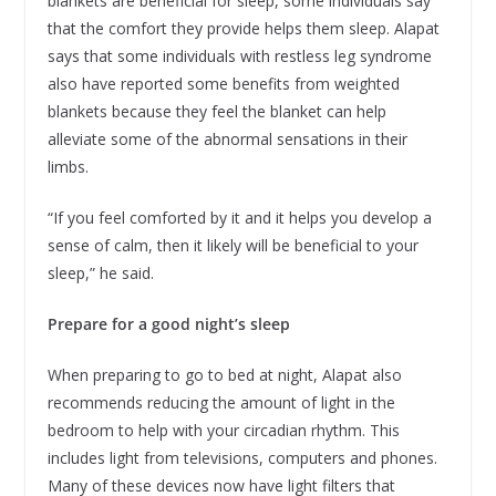
blankets are beneficial for sleep, some individuals say
that the comfort they provide helps them sleep. Alapat
says that some individuals with restless leg syndrome
also have reported some benefits from weighted
blankets because they feel the blanket can help
alleviate some of the abnormal sensations in their
limbs.
“If you feel comforted by it and it helps you develop a
sense of calm, then it likely will be beneficial to your
sleep,” he said.
Prepare for a good night’s sleep
When preparing to go to bed at night, Alapat also
recommends reducing the amount of light in the
bedroom to help with your circadian rhythm. This
includes light from televisions, computers and phones.
Many of these devices now have light filters that