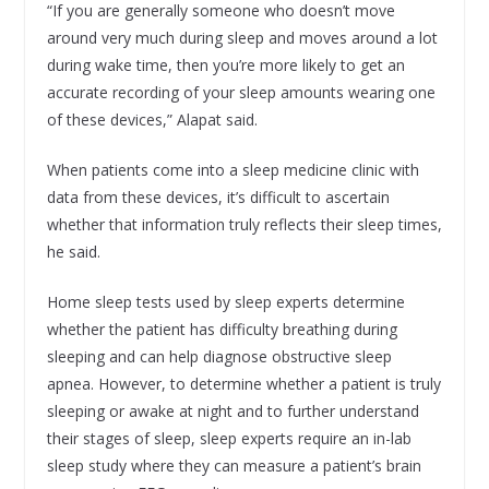
“If you are generally someone who doesn’t move
around very much during sleep and moves around a lot
during wake time, then you’re more likely to get an
accurate recording of your sleep amounts wearing one
of these devices,” Alapat said.
When patients come into a sleep medicine clinic with
data from these devices, it’s difficult to ascertain
whether that information truly reflects their sleep times,
he said.
Home sleep tests used by sleep experts determine
whether the patient has difficulty breathing during
sleeping and can help diagnose obstructive sleep
apnea. However, to determine whether a patient is truly
sleeping or awake at night and to further understand
their stages of sleep, sleep experts require an in-lab
sleep study where they can measure a patient’s brain