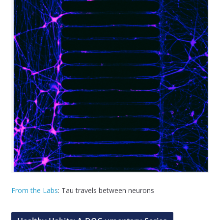
From the Labs
: Tau travels between neurons