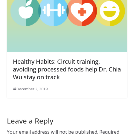
Healthy Habits: Circuit training,
avoiding processed foods help Dr. Chia
Wu stay on track
December 2, 2019
Leave a Reply
Your email address will not be published.
Required