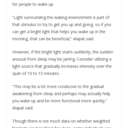
for people to wake up.
“Light surrounding the waking environment is part of
that stimulus to try to get you up and going, so if you
can get a bright light that helps you wake up in the
morning, that can be beneficial,” Alapat said.
However, if the bright light starts suddenly, the sudden
arousal from sleep may be jarring. Consider utilizing a
light source that gradually increases intensity over the
span of 10 to 15 minutes.
“This may be a lot more conducive to the gradual
awakening from sleep and perhaps may actually help
you wake up and be more functional more quickly,”
Alapat said.
Though there is not much data on whether weighted