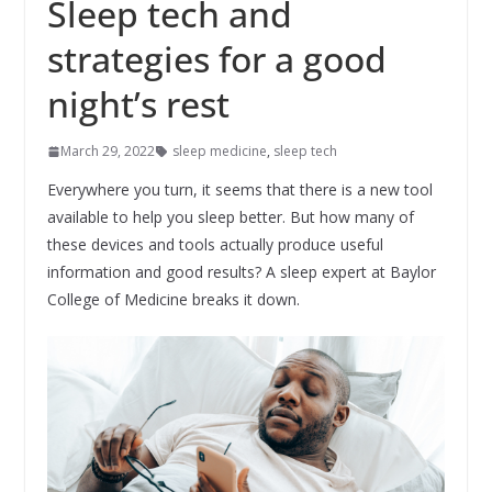
Sleep tech and
strategies for a good
night’s rest
March 29, 2022
sleep medicine
,
sleep tech
Everywhere you turn, it seems that there is a new tool
available to help you sleep better. But how many of
these devices and tools actually produce useful
information and good results? A sleep expert at Baylor
College of Medicine breaks it down.