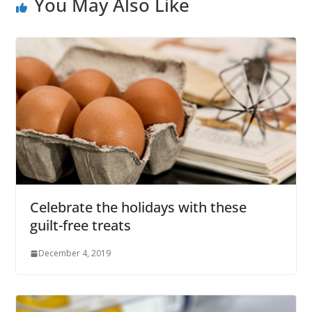
You May Also Like
Celebrate the holidays with these
guilt-free treats
December 4, 2019