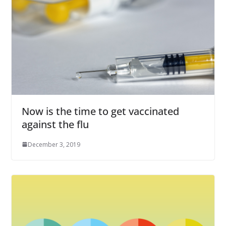
Now is the time to get vaccinated
against the flu
December 3, 2019