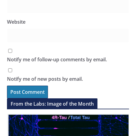
Website
Notify me of follow-up comments by email.
Notify me of new posts by email.
From the Labs: Image of the Month