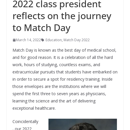
2022 class president
reflects on the journey
to Match Day
March 14, 2022
Education
,
Match Day 2022
Match Day is known as the best day of medical school,
and for good reason. It is a celebration of all the hard
work, hours of studying, countless exams, and
extracurricular pursuits that students have embarked on
in order to secure a spot for residency training. Inside
those envelopes are the institutions where we will
spend the first three to seven years as physicians,
learning the science and the art of delivering
exceptional healthcare.
Coincidentally
, our 2022