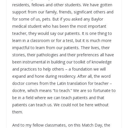
residents, fellows and other students. We have gotten
support from our family, friends, significant others and
for some of us, pets. But if you asked any Baylor
medical student who has been the most important
teacher, they would say our patients. It is one thing to
learn in a classroom or for a test, but it is much more
impactful to learn from our patients. Their lives, their
stories, their pathologies and their preferences all have
been instrumental in building our toolkit of knowledge
and practices to help others – a foundation we will
expand and hone during residency. After all, the word
doctor comes from the Latin translation for teacher –
docēre, which means “to teach.” We are so fortunate to
be in a field where we can teach patients and that
patients can teach us. We could not be here without
them.
And to my fellow classmates, on this Match Day, the