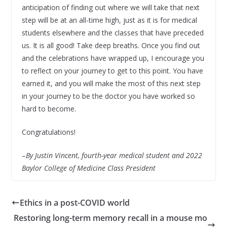
anticipation of finding out where we will take that next
step will be at an all-time high, just as it is for medical
students elsewhere and the classes that have preceded
us. It is all good! Take deep breaths. Once you find out
and the celebrations have wrapped up, I encourage you
to reflect on your journey to get to this point. You have
earned it, and you will make the most of this next step
in your journey to be the doctor you have worked so
hard to become.
Congratulations!
–
By
Justin Vincent, fourth-year medical student and 2022
Baylor College of Medicine Class President
Ethics in a post-COVID world
Restoring long-term memory recall in a mouse mo