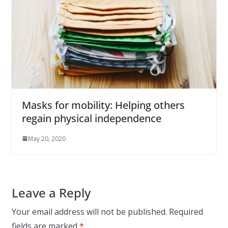
Masks for mobility: Helping others
regain physical independence
May 20, 2020
Leave a Reply
Your email address will not be published.
Required
fields are marked
*