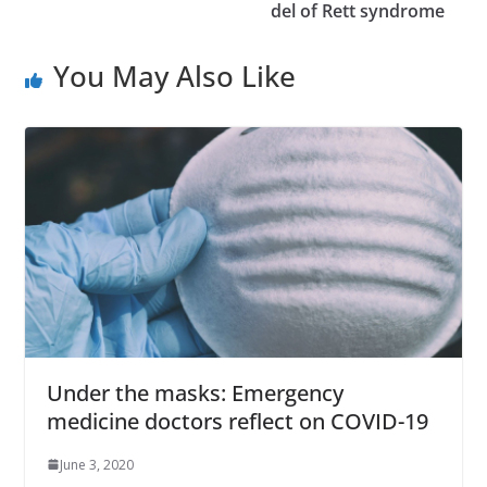
del of Rett syndrome
You May Also Like
Under the masks: Emergency
medicine doctors reflect on COVID-19
June 3, 2020