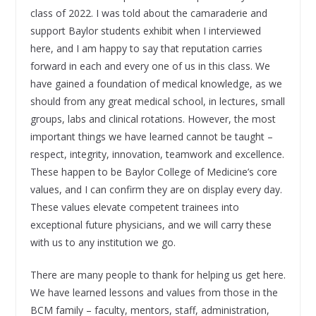
class of 2022. I was told about the camaraderie and
support Baylor students exhibit when I interviewed
here, and I am happy to say that reputation carries
forward in each and every one of us in this class. We
have gained a foundation of medical knowledge, as we
should from any great medical school, in lectures, small
groups, labs and clinical rotations. However, the most
important things we have learned cannot be taught –
respect, integrity, innovation, teamwork and excellence.
These happen to be Baylor College of Medicine’s core
values, and I can confirm they are on display every day.
These values elevate competent trainees into
exceptional future physicians, and we will carry these
with us to any institution we go.
There are many people to thank for helping us get here.
We have learned lessons and values from those in the
BCM family – faculty, mentors, staff, administration,