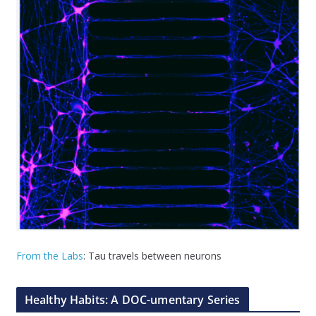
From the Labs
: Tau travels between neurons
Healthy Habits: A DOC-umentary Series