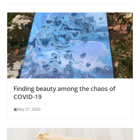
Finding beauty among the chaos of
COVID-19
May 27, 2020