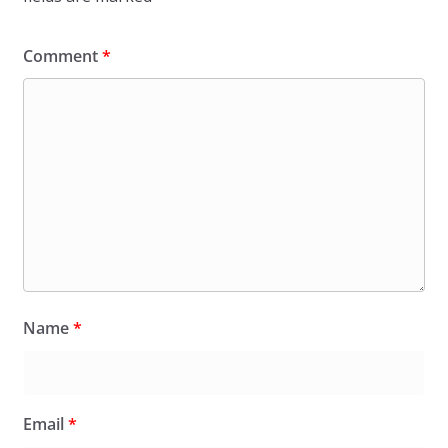
Comment
*
Name
*
Email
*