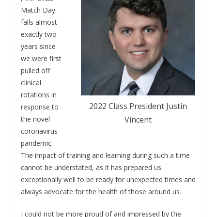
Match Day
falls almost
exactly two
years since
we were first
pulled off
clinical
rotations in
2022 Class President Justin
response to
the novel
Vincent
coronavirus
pandemic.
The impact of training and learning during such a time
cannot be understated, as it has prepared us
exceptionally well to be ready for unexpected times and
always advocate for the health of those around us.
I could not be more proud of and impressed by the